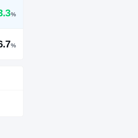
3.3
%
6.7
%