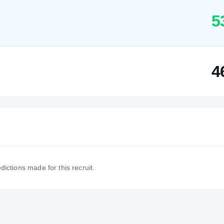
5
4
dictions made for this recruit.