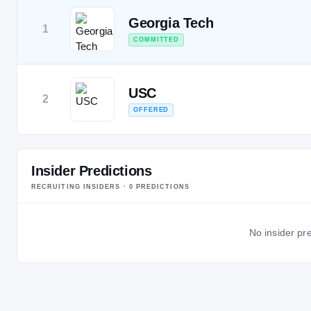
Georgia Tech
1
COMMITTED
USC
2
OFFERED
Insider Predictions
RECRUITING INSIDERS ·
0
PREDICTION
S
No insider pre