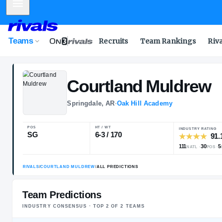
Mobile Menu
Teams
Recruits
Team Rankings
Riv
Courtland
Mul
Springdale, AR
·
Oak Hill Academy
POS
HT / WT
SG
6-3 / 170
Team Predictions
INDUSTRY CONSENSUS · TOP
2
OF
2
TEAM
S
RIVALS
/
COURTLAND MULDREW
/
ALL PREDICTIONS