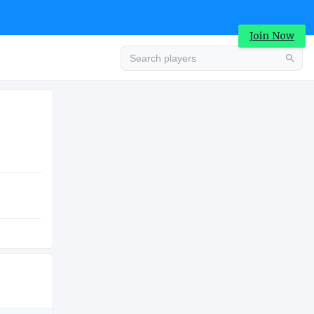
Join Now
Advertisement
COLLEGE
Advertisement