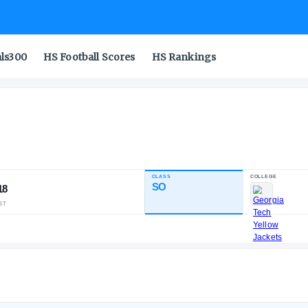
als300
HS Football Scores
HS Rankings
drew
CLASS
INDUSTRY RATING
SO
91.18
111
30
5
NATL
POS
ST