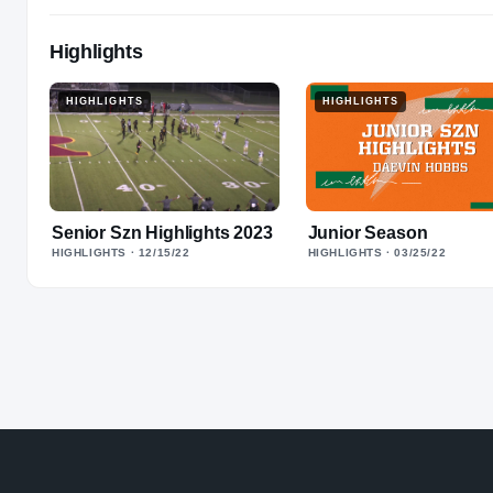
Highlights
HIGHLIGHTS
HIGHLIGHTS
Senior Szn Highlights 2023
Junior Season
HIGHLIGHTS
· 12/15/22
HIGHLIGHTS
· 03/25/22