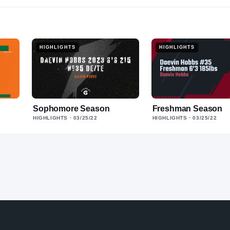
HIGHLIGHTS
HIGHLIGHTS
Sophomore Season
Freshman Season
HIGHLIGHTS
· 03/25/22
HIGHLIGHTS
· 03/25/22