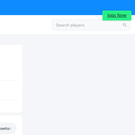
Join Now
Advertisement
COLLEGE
Advertisement
perts
0