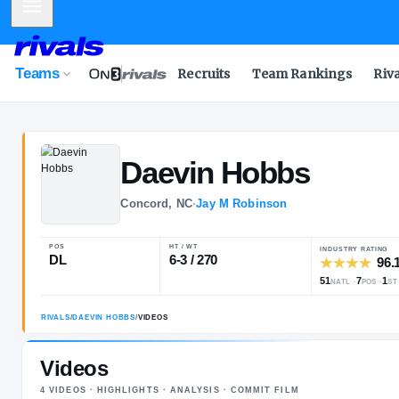
Mobile Menu
Teams
Recruits
Team Rankings
Riv
Daevin
Hobbs
Concord, NC
·
Jay M Robinson
POS
HT / WT
DL
6-3 / 270
Videos
4
VIDEOS
· HIGHLIGHTS · ANALYSIS · COMMIT FILM
RIVALS
/
DAEVIN HOBBS
/
VIDEOS