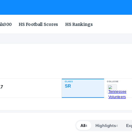
als300
HS Football Scores
HS Rankings
CLASS
INDUSTRY RATING
SR
96.17
51
7
1
NATL
POS
ST
All
Highlights
Ex
4
4