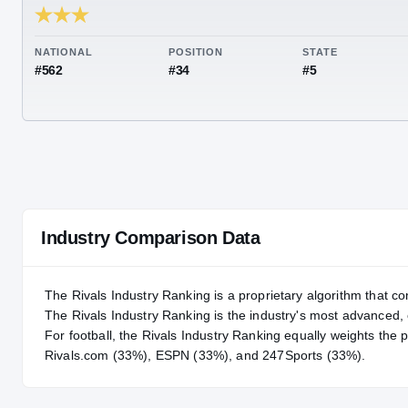
RIVALS INDUSTRY
88.25
NATIONAL
POSITION
STA
#562
#34
#5
Industry Comparison Data
The Rivals Industry Ranking is a proprietary algorithm that co
The Rivals Industry Ranking is the industry's most advanced
For
football
, the Rivals Industry Ranking equally weights the 
Rivals.com (33%), ESPN (33%), and 247Sports (33%).