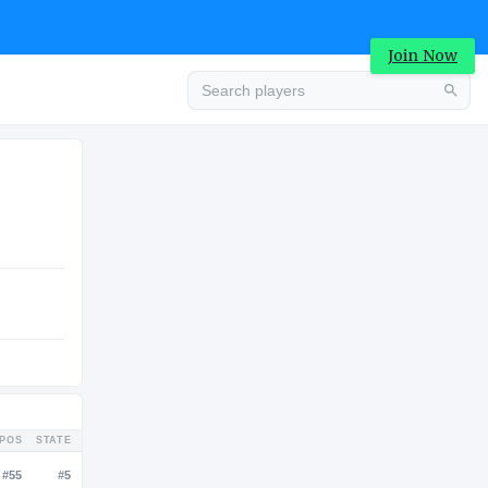
Join Now
Advertisement
COLLEGE
Advertisement