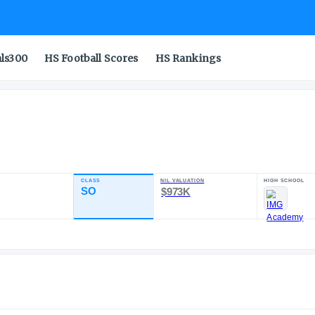
als300
HS Football Scores
HS Rankings
CLASS
NIL VALU
TING
SO
$973
98.75
4
ST