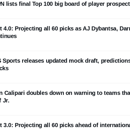
 lists final Top 100 big board of player prospec
4.0: Projecting all 60 picks as AJ Dybantsa, Dar
tinues
 Sports releases updated mock draft, predictions
icks
n Calipari doubles down on warning to teams tha
 Jr.
3.0: Projecting all 60 picks ahead of internation