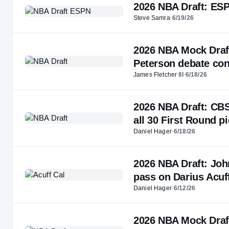
2026 NBA Draft: ESPN
Steve Samra
·
6/19/26
2026 NBA Mock Draft 
Peterson debate con
James Fletcher III
·
6/18/26
2026 NBA Draft: CBS
all 30 First Round p
Daniel Hager
·
6/18/26
2026 NBA Draft: Joh
pass on Darius Acuff
Daniel Hager
·
6/12/26
2026 NBA Mock Draft 