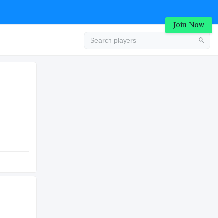
Join Now
Advertisement
ATION
HIGH SCHOOL
K
Advertisement