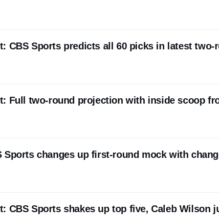
 CBS Sports predicts all 60 picks in latest two-
: Full two-round projection with inside scoop f
 Sports changes up first-round mock with chang
: CBS Sports shakes up top five, Caleb Wilson 