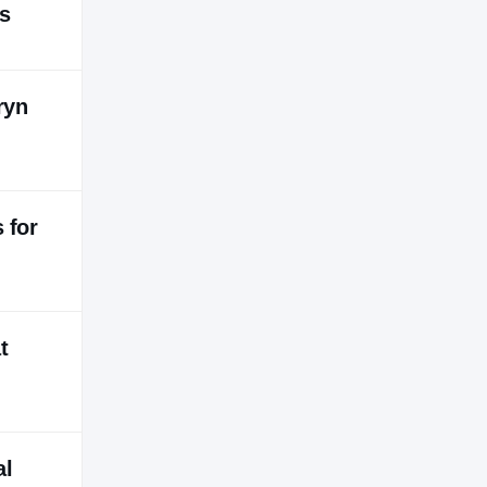
ts
ryn
 for
t
al