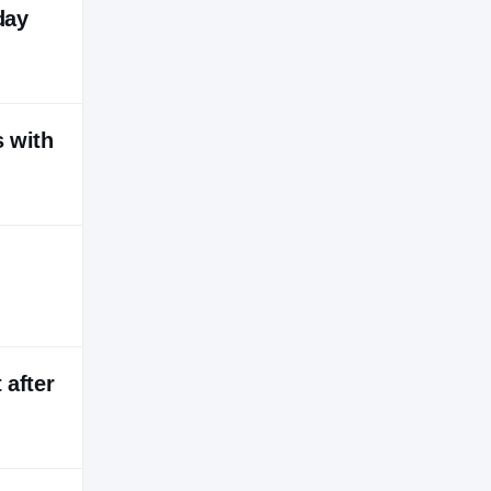
day
s with
 after