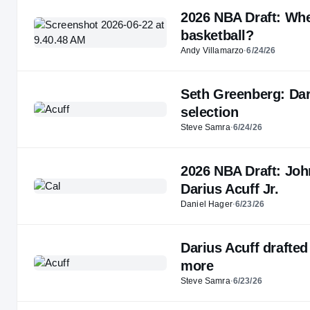
2026 NBA Draft: Whe
basketball?
Andy Villamarzo
·
6/24/26
Seth Greenberg: Dari
selection
Steve Samra
·
6/24/26
2026 NBA Draft: Joh
Darius Acuff Jr.
Daniel Hager
·
6/23/26
Darius Acuff drafted
more
Steve Samra
·
6/23/26