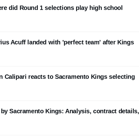
re did Round 1 selections play high school
us Acuff landed with 'perfect team' after Kings
n Calipari reacts to Sacramento Kings selecting
 by Sacramento Kings: Analysis, contract details