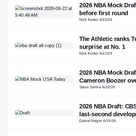
2026 NBA Mock Draft
before first round
Nick Kosko
·
6/22/26
The Athletic ranks T
surprise at No. 1
Nick Kosko
·
6/21/26
2026 NBA Mock Draf
Cameron Boozer ove
Steve Samra
·
6/20/26
2026 NBA Draft: CBS
last-second develo
Daniel Hager
·
6/19/26