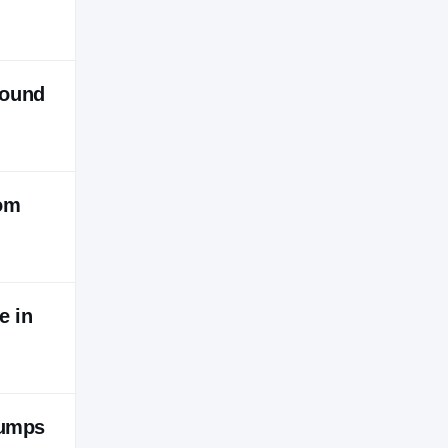
round
rom
e in
jumps