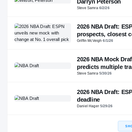
Darryn Peterson
Steve Samra
·
6/2/26
2026 NBA Draft: ESP
prospects, closest 
Griffin McVeigh
·
6/1/26
2026 NBA Mock Draft
predicts multiple tr
Steve Samra
·
5/30/26
2026 NBA Draft: ESP
deadline
Daniel Hager
·
5/29/26
SH