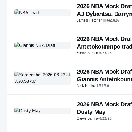
2026 NBA Mock Draft 5
AJ Dybantsa, Darryn
James Fletcher III
·
6/23/26
2026 NBA Mock Draft:
Antetokounmpo tra
Steve Samra
·
6/23/26
2026 NBA Mock Draft:
Giannis Antetokou
Nick Kosko
·
6/23/26
2026 NBA Mock Draft:
Dusty May
Steve Samra
·
6/22/26