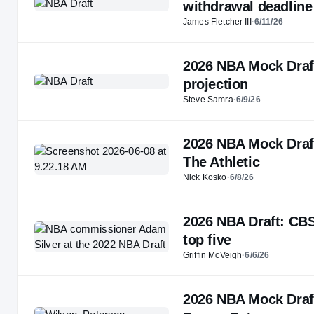
withdrawal deadline
James Fletcher III
·
6/11/26
2026 NBA Mock Draft:
projection
Steve Samra
·
6/9/26
2026 NBA Mock Draft
The Athletic
Nick Kosko
·
6/8/26
2026 NBA Draft: CBS
top five
Griffin McVeigh
·
6/6/26
2026 NBA Mock Draft