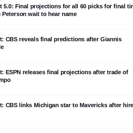
.0: Final projections for all 60 picks for final t
 Peterson wait to hear name
 CBS reveals final predictions after Giannis
de
 ESPN releases final projections after trade of
nmpo
 CBS links Michigan star to Mavericks after hire