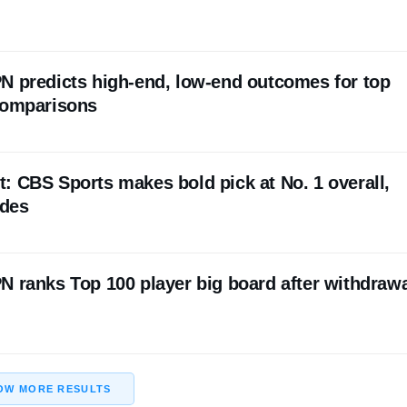
N predicts high-end, low-end outcomes for top
comparisons
: CBS Sports makes bold pick at No. 1 overall,
ades
N ranks Top 100 player big board after withdraw
OW MORE RESULTS