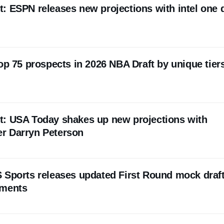
: ESPN releases new projections with intel one 
op 75 prospects in 2026 NBA Draft by unique tier
t: USA Today shakes up new projections with
r Darryn Peterson
 Sports releases updated First Round mock draft
pments