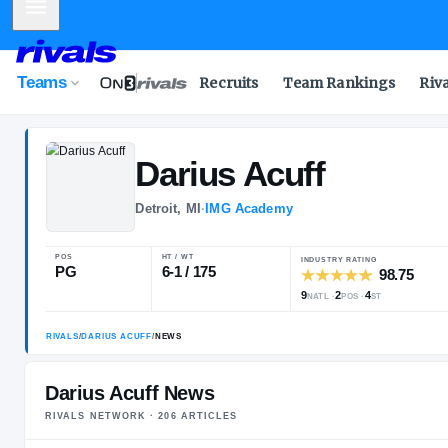
Mobile Menu
Teams
Recruits
Team Rankings
Riv
Darius
Acuff
Detroit, MI
·
IMG Academy
POS
HT / WT
INDUSTRY RA
PG
6-1 / 175
9
2
NATL
POS
Darius Acuff News
RIVALS NETWORK ·
206
ARTICLE
S
RIVALS
/
DARIUS ACUFF
/
NEWS