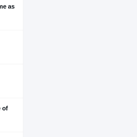
ime as
 of