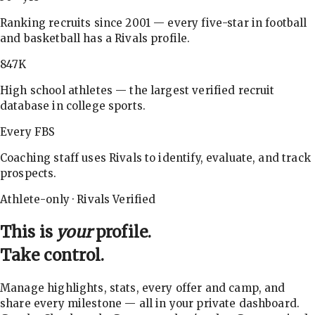
Ranking recruits since 2001 — every five-star in football
and basketball has a Rivals profile.
847K
High school athletes — the largest verified recruit
database in college sports.
Every FBS
Coaching staff uses Rivals to identify, evaluate, and track
prospects.
Athlete-only · Rivals Verified
This is
your
profile.
Take control.
Manage highlights, stats, every offer and camp, and
share every milestone — all in your private dashboard.