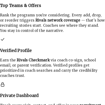
Top Teams & Offers
Rank the programs you're considering. Every add, drop,
or reorder triggers
Rivals network coverage
— that's how
recruiting stories start. Coaches see where they stand.
You stay in control of the narrative.
Verified Profile
Earn the
Rivals Checkmark
via coach co-sign, school
email, or parent verification. Verified profiles get
prioritized in coach searches and carry the credibility
coaches trust.
Private Dashboard