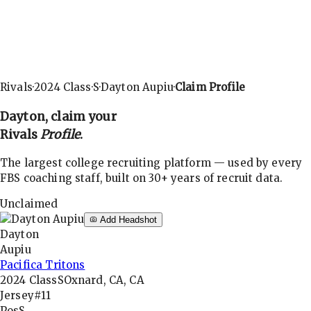
Rivals
·
2024
Class
·
S
·
Dayton Aupiu
·
Claim Profile
Dayton
, claim your
Rivals
Profile
.
The largest college recruiting platform — used by every
FBS coaching staff, built on 30+ years of recruit data.
Unclaimed
Add Headshot
Dayton
Aupiu
Pacifica Tritons
2024
Class
S
Oxnard, CA, CA
Jersey
#11
Pos
S