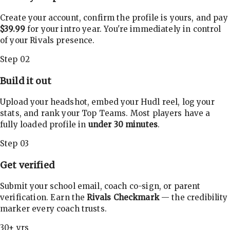
Create your account, confirm the profile is yours, and pay
$39.99
for your intro year. You're immediately in control
of your Rivals presence.
Step 02
Build it out
Upload your headshot, embed your Hudl reel, log your
stats, and rank your Top Teams. Most players have a
fully loaded profile in
under 30 minutes
.
Step 03
Get verified
Submit your school email, coach co-sign, or parent
verification. Earn the
Rivals Checkmark
— the credibility
marker every coach trusts.
30+ yrs