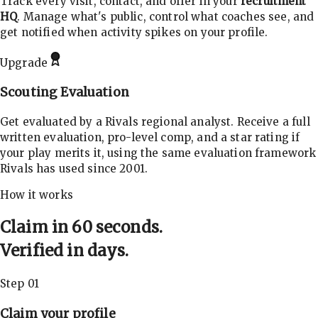
Track every visit, contact, and offer in your
recruitment
HQ
. Manage what's public, control what coaches see, and
get notified when activity spikes on your profile.
Upgrade
Scouting Evaluation
Get evaluated by a Rivals regional analyst. Receive a full
written evaluation, pro-level comp, and a star rating if
your play merits it, using the same evaluation framework
Rivals has used since 2001.
How it works
Claim in 60 seconds.
Verified in days.
Step 01
Claim your profile