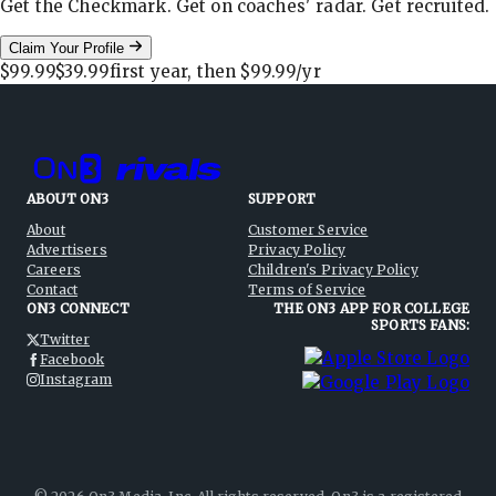
Get the Checkmark. Get on coaches' radar. Get recruited.
Claim Your Profile
$99.99
$39.99
first year, then
$99.99
/yr
ABOUT ON3
SUPPORT
About
Customer Service
Advertisers
Privacy Policy
Careers
Children's Privacy Policy
Contact
Terms of Service
ON3 CONNECT
THE ON3 APP FOR COLLEGE
SPORTS FANS:
Twitter
Facebook
Instagram