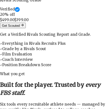
Rivals Scouting Grade
Verified
20
% off
$499.00
$399.00
Get Scouted
Get a Verified Rivals Scouting Report and Grade.
Everything in Rivals Recruits Plus
Grade by a Rivals Scout
Film Evaluation
Coach Interview
Position Breakdown Score
What you get
Built for the player. Trusted by
every
FBS staff.
Six tools every recruitable athlete needs — managed by