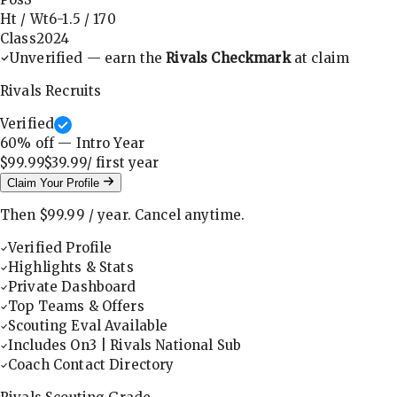
Ht / Wt
6-1.5
/
170
Class
2024
Unverified — earn the
Rivals Checkmark
at claim
Rivals Recruits
Verified
60
% off — Intro Year
$99.99
$39.99
/ first
year
Claim Your Profile
Then
$99.99
/
year
.
Cancel anytime.
Verified Profile
Highlights & Stats
Private Dashboard
Top Teams & Offers
Scouting Eval Available
Includes On3 | Rivals National Sub
Coach Contact Directory