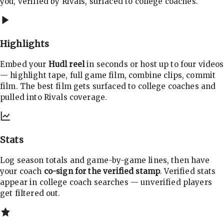
you, verified by Rivals, surfaced to college coaches.
Highlights
Embed your
Hudl reel
in seconds or host up to four videos
— highlight tape, full game film, combine clips, commit
film. The best film gets surfaced to college coaches and
pulled into Rivals coverage.
Stats
Log season totals and game-by-game lines, then have
your coach
co-sign for the verified stamp
. Verified stats
appear in college coach searches — unverified players
get filtered out.