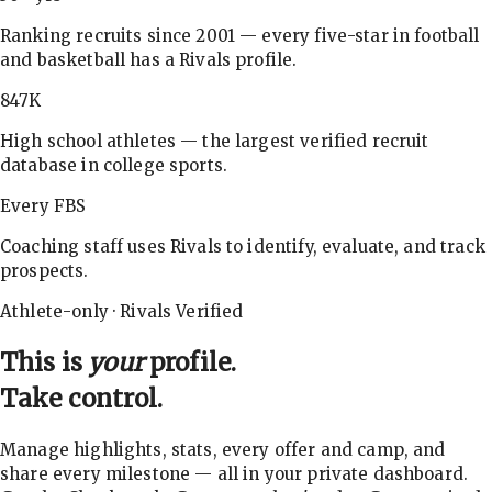
Ranking recruits since 2001 — every five-star in football
and basketball has a Rivals profile.
847K
High school athletes — the largest verified recruit
database in college sports.
Every FBS
Coaching staff uses Rivals to identify, evaluate, and track
prospects.
Athlete-only · Rivals Verified
This is
your
profile.
Take control.
Manage highlights, stats, every offer and camp, and
share every milestone — all in your private dashboard.