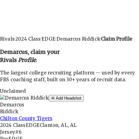
Rivals
·
2024
Class
·
EDGE
·
Demarcus Riddick
·
Claim Profile
Demarcus
, claim your
Rivals
Profile
.
The largest college recruiting platform — used by every
FBS coaching staff, built on 30+ years of recruit data.
Unclaimed
Add Headshot
Demarcus
Riddick
Chilton County Tigers
2024
Class
EDGE
Clanton, AL, AL
Jersey
#6
Pos
EDGE