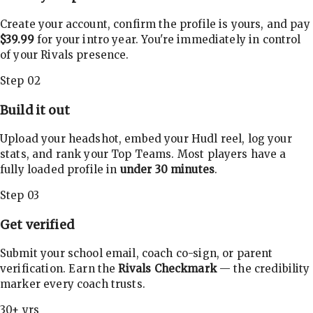
Create your account, confirm the profile is yours, and pay
$39.99
for your intro year. You're immediately in control
of your Rivals presence.
Step 02
Build it out
Upload your headshot, embed your Hudl reel, log your
stats, and rank your Top Teams. Most players have a
fully loaded profile in
under 30 minutes
.
Step 03
Get verified
Submit your school email, coach co-sign, or parent
verification. Earn the
Rivals Checkmark
— the credibility
marker every coach trusts.
30+ yrs