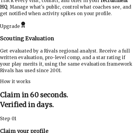
Track every visit, contact, and offer in your
recruitment
HQ
. Manage what's public, control what coaches see, and
get notified when activity spikes on your profile.
Upgrade
Scouting Evaluation
Get evaluated by a Rivals regional analyst. Receive a full
written evaluation, pro-level comp, and a star rating if
your play merits it, using the same evaluation framework
Rivals has used since 2001.
How it works
Claim in 60 seconds.
Verified in days.
Step 01
Claim your profile