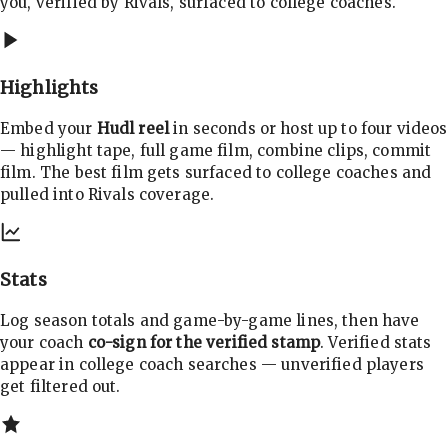
you, verified by Rivals, surfaced to college coaches.
Highlights
Embed your
Hudl reel
in seconds or host up to four videos
— highlight tape, full game film, combine clips, commit
film. The best film gets surfaced to college coaches and
pulled into Rivals coverage.
Stats
Log season totals and game-by-game lines, then have
your coach
co-sign for the verified stamp
. Verified stats
appear in college coach searches — unverified players
get filtered out.