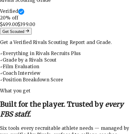
Rivals Scouting Grade
Verified
20
% off
$499.00
$399.00
Get Scouted
Get a Verified Rivals Scouting Report and Grade.
Everything in Rivals Recruits Plus
Grade by a Rivals Scout
Film Evaluation
Coach Interview
Position Breakdown Score
What you get
Built for the player. Trusted by
every
FBS staff.
Six tools every recruitable athlete needs — managed by