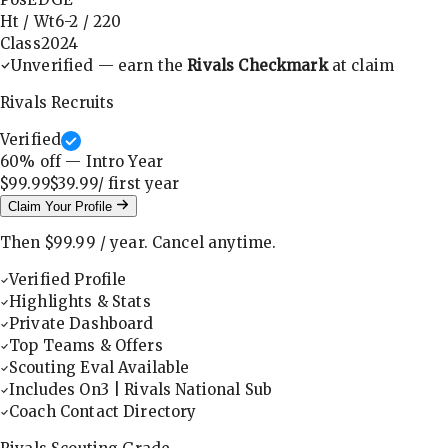
Ht / Wt
6-2
/
220
Class
2024
Unverified — earn the
Rivals Checkmark
at claim
Rivals Recruits
Verified
60
% off — Intro Year
$99.99
$39.99
/ first
year
Claim Your Profile
Then
$99.99
/
year
.
Cancel anytime.
Verified Profile
Highlights & Stats
Private Dashboard
Top Teams & Offers
Scouting Eval Available
Includes On3 | Rivals National Sub
Coach Contact Directory