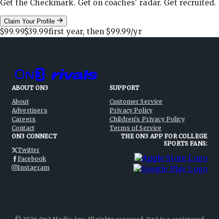
Get the Checkmark. Get on coaches' radar. Get recruited.
Claim Your Profile
$99.99
$39.99
first year, then
$99.99
/yr
ABOUT ON3
SUPPORT
About
Customer Service
Advertisers
Privacy Policy
Careers
Children's Privacy Policy
Contact
Terms of Service
ON3 CONNECT
THE ON3 APP FOR COLLEGE
SPORTS FANS:
Twitter
Facebook
Instagram