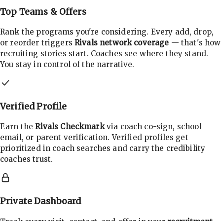
Top Teams & Offers
Rank the programs you're considering. Every add, drop,
or reorder triggers
Rivals network coverage
— that's how
recruiting stories start. Coaches see where they stand.
You stay in control of the narrative.
Verified Profile
Earn the
Rivals Checkmark
via coach co-sign, school
email, or parent verification. Verified profiles get
prioritized in coach searches and carry the credibility
coaches trust.
Private Dashboard