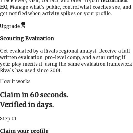
Track every visit, contact, and offer in your
recruitment
HQ
. Manage what's public, control what coaches see, and
get notified when activity spikes on your profile.
Upgrade
Scouting Evaluation
Get evaluated by a Rivals regional analyst. Receive a full
written evaluation, pro-level comp, and a star rating if
your play merits it, using the same evaluation framework
Rivals has used since 2001.
How it works
Claim in 60 seconds.
Verified in days.
Step 01
Claim your profile