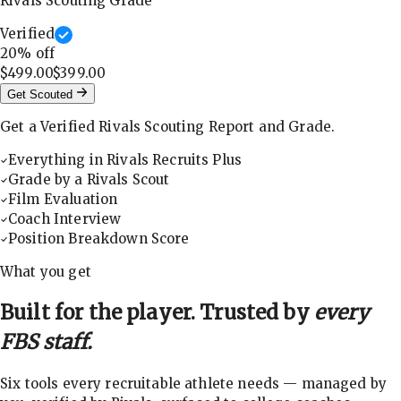
Rivals Scouting Grade
Verified
20
% off
$499.00
$399.00
Get Scouted
Get a Verified Rivals Scouting Report and Grade.
Everything in Rivals Recruits Plus
Grade by a Rivals Scout
Film Evaluation
Coach Interview
Position Breakdown Score
What you get
Built for the player. Trusted by
every
FBS staff.
Six tools every recruitable athlete needs — managed by