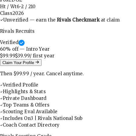
Ht / Wt
6-2
/
210
Class
2026
Unverified — earn the
Rivals Checkmark
at claim
Rivals Recruits
Verified
60
% off — Intro Year
$99.99
$39.99
/ first
year
Claim Your Profile
Then
$99.99
/
year
.
Cancel anytime.
Verified Profile
Highlights & Stats
Private Dashboard
Top Teams & Offers
Scouting Eval Available
Includes On3 | Rivals National Sub
Coach Contact Directory