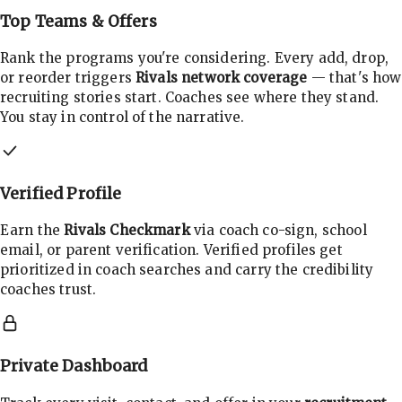
Top Teams & Offers
Rank the programs you're considering. Every add, drop,
or reorder triggers
Rivals network coverage
— that's how
recruiting stories start. Coaches see where they stand.
You stay in control of the narrative.
Verified Profile
Earn the
Rivals Checkmark
via coach co-sign, school
email, or parent verification. Verified profiles get
prioritized in coach searches and carry the credibility
coaches trust.
Private Dashboard