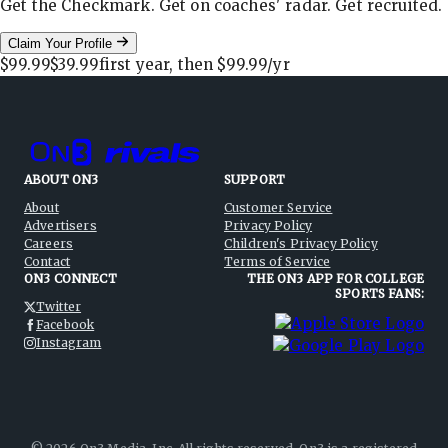
Get the Checkmark. Get on coaches' radar. Get recruited.
Claim Your Profile
$99.99
$39.99
first year, then
$99.99
/yr
ABOUT ON3
SUPPORT
About
Customer Service
Advertisers
Privacy Policy
Careers
Children's Privacy Policy
Contact
Terms of Service
ON3 CONNECT
THE ON3 APP FOR COLLEGE
SPORTS FANS:
Twitter
Facebook
Instagram