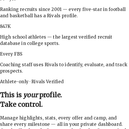
Ranking recruits since 2001 — every five-star in football
and basketball has a Rivals profile.
847K
High school athletes — the largest verified recruit
database in college sports.
Every FBS
Coaching staff uses Rivals to identify, evaluate, and track
prospects.
Athlete-only · Rivals Verified
This is
your
profile.
Take control.
Manage highlights, stats, every offer and camp, and
share every milestone — all in your private dashboard.