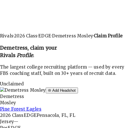
Rivals
·
2026
Class
·
EDGE
·
Demetress Mosley
·
Claim Profile
Demetress
, claim your
Rivals
Profile
.
The largest college recruiting platform — used by every
FBS coaching staff, built on 30+ years of recruit data.
Unclaimed
Add Headshot
Demetress
Mosley
Pine Forest Eagles
2026
Class
EDGE
Pensacola, FL, FL
Jersey
—
Pos
EDGE