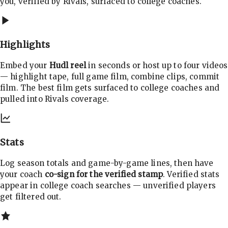
you, verified by Rivals, surfaced to college coaches.
Highlights
Embed your
Hudl reel
in seconds or host up to four videos
— highlight tape, full game film, combine clips, commit
film. The best film gets surfaced to college coaches and
pulled into Rivals coverage.
Stats
Log season totals and game-by-game lines, then have
your coach
co-sign for the verified stamp
. Verified stats
appear in college coach searches — unverified players
get filtered out.