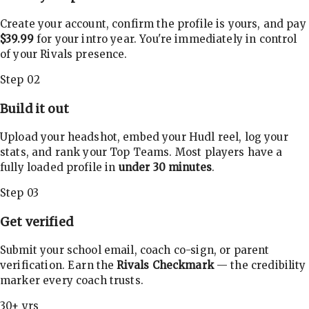
Create your account, confirm the profile is yours, and pay
$39.99
for your intro year. You're immediately in control
of your Rivals presence.
Step 02
Build it out
Upload your headshot, embed your Hudl reel, log your
stats, and rank your Top Teams. Most players have a
fully loaded profile in
under 30 minutes
.
Step 03
Get verified
Submit your school email, coach co-sign, or parent
verification. Earn the
Rivals Checkmark
— the credibility
marker every coach trusts.
30+ yrs