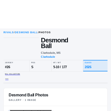
RIVALS
/
DESMOND BALL
/
PHOTOS
Desmond
Ball
Clarksdale, MS
Clarksdale
JERSEY
POS
HT / WT
CL
#
26
S
5-10
/
177
20
NIL VALUATION
Desmond Ball Photos
—
GALLERY ·
1
IMAGE
PLAYER HEADSHOT