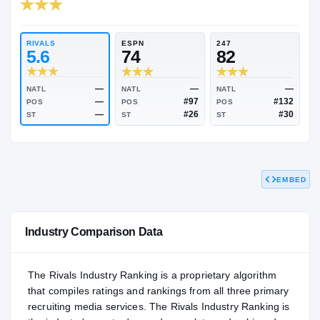
RIVALS INDUSTRY
82.53
NATL
P
#1441
#
RIVALS
ESPN
247
5.6
74
82
EMBED
—
—
NATL
NATL
NATL
—
#97
POS
POS
POS
—
#26
ST
ST
ST
Industry Comparison Data
The Rivals Industry Ranking is a proprietary algorithm
that compiles ratings and rankings from all three primary
recruiting media services. The Rivals Industry Ranking is