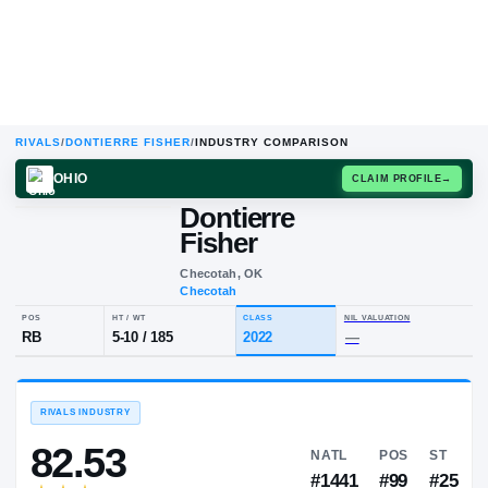
RIVALS
/
DONTIERRE FISHER
/
INDUSTRY COMPARISON
OHIO
CLAIM
Dontierre
D
F
Fisher
Checotah, OK
Checotah
POS
HT / WT
CLASS
NIL VALUA
RB
5-10
/
185
2022
—