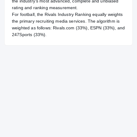
the industry's most advanced, complete and unbiased
rating and ranking measurement.
For
football
, the Rivals Industry Ranking equally weights
the primary recruiting media services. The algorithm is
weighted as follows: Rivals.com (33%), ESPN (33%), and
247Sports (33%).