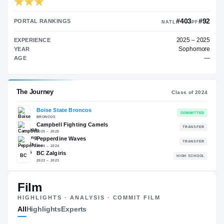
TRANSFER RATING
→
90.00
PORTAL RANKINGS
NATL
EXPERIENCE
YEAR
AGE
The Journey
Cl
Film
Boise State Broncos
HIGHLIGHTS · ANALYSIS · COMMIT FILM
BRONCOS
All
Highlights
Experts
Campbell Fighting Camels
2025 – 2025