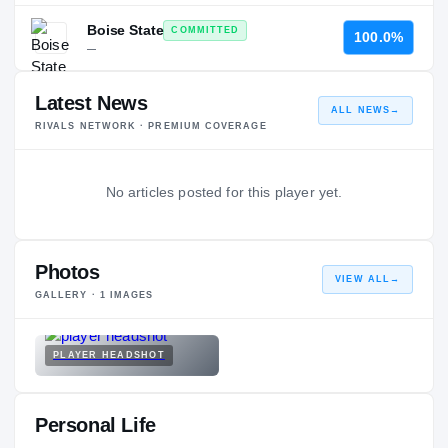
Boise State
COMMITTED
100.0%
—
Latest News
ALL NEWS
→
RIVALS NETWORK · PREMIUM COVERAGE
No articles posted for this player yet.
Photos
VIEW ALL
→
GALLERY ·
1
IMAGES
PLAYER HEADSHOT
Personal Life