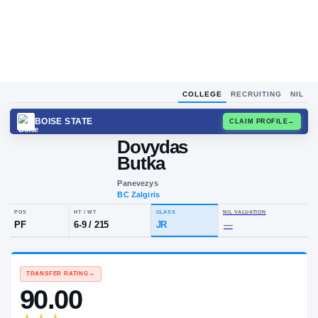
COLLEGE
RECRUITING
NIL
BOISE STATE
CLAIM
Dovydas
Butka
Panevezys
BC Zalgiris
POS
HT / WT
CLASS
NIL VALUA
PF
6-9
/
215
JR
—