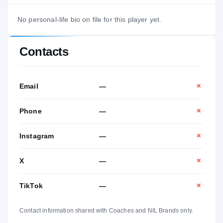
No personal-life bio on file for this player yet.
Contacts
Email
—
✕
Phone
—
✕
Instagram
—
✕
X
—
✕
TikTok
—
✕
Contact information shared with Coaches and NIL Brands only.