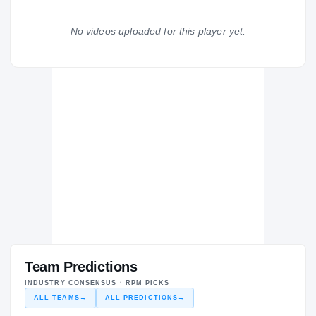
Pepperdine Waves
2024 – 2024
No videos uploaded for this player yet.
BC Zalgiris
BC
H
2023 – 2023
Team Predictions
INDUSTRY CONSENSUS · RPM PICKS
ALL TEAMS
→
ALL PREDICTIONS
→