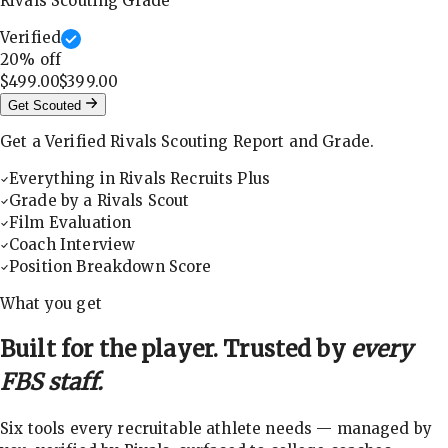
Rivals Scouting Grade
Verified
20
% off
$499.00
$399.00
Get Scouted
Get a Verified Rivals Scouting Report and Grade.
Everything in Rivals Recruits Plus
Grade by a Rivals Scout
Film Evaluation
Coach Interview
Position Breakdown Score
What you get
Built for the player. Trusted by
every
FBS staff.
Six tools every recruitable athlete needs — managed by