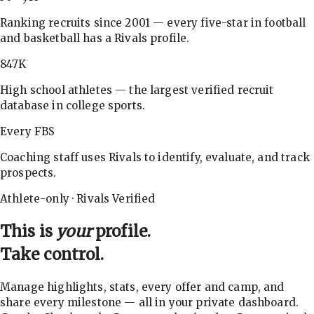
Ranking recruits since 2001 — every five-star in football
and basketball has a Rivals profile.
847K
High school athletes — the largest verified recruit
database in college sports.
Every FBS
Coaching staff uses Rivals to identify, evaluate, and track
prospects.
Athlete-only · Rivals Verified
This is
your
profile.
Take control.
Manage highlights, stats, every offer and camp, and
share every milestone — all in your private dashboard.