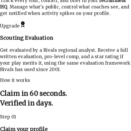
Track every visit, contact, and offer in your
recruitment
HQ
. Manage what's public, control what coaches see, and
get notified when activity spikes on your profile.
Upgrade
Scouting Evaluation
Get evaluated by a Rivals regional analyst. Receive a full
written evaluation, pro-level comp, and a star rating if
your play merits it, using the same evaluation framework
Rivals has used since 2001.
How it works
Claim in 60 seconds.
Verified in days.
Step 01
Claim your profile