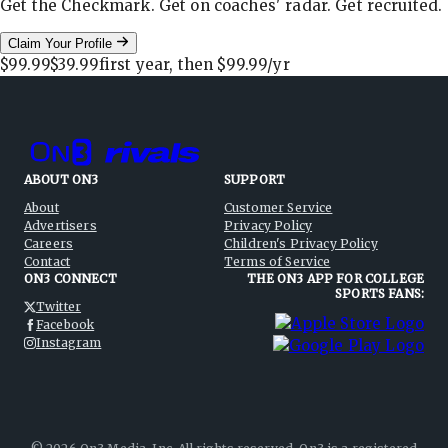
Get the Checkmark. Get on coaches' radar. Get recruited.
Claim Your Profile
$99.99
$39.99
first year, then
$99.99
/yr
ABOUT ON3
SUPPORT
About
Customer Service
Advertisers
Privacy Policy
Careers
Children's Privacy Policy
Contact
Terms of Service
ON3 CONNECT
THE ON3 APP FOR COLLEGE
SPORTS FANS:
Twitter
Facebook
Instagram