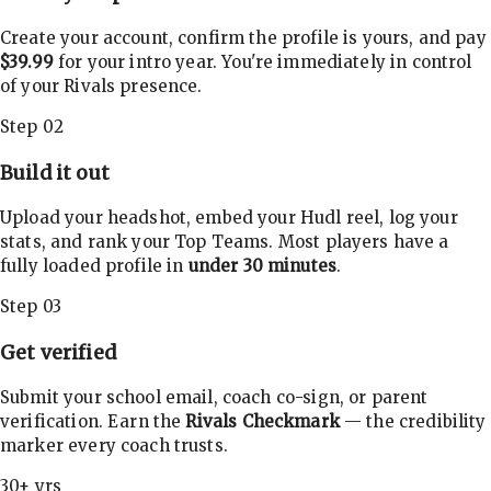
Create your account, confirm the profile is yours, and pay
$39.99
for your intro year. You're immediately in control
of your Rivals presence.
Step 02
Build it out
Upload your headshot, embed your Hudl reel, log your
stats, and rank your Top Teams. Most players have a
fully loaded profile in
under 30 minutes
.
Step 03
Get verified
Submit your school email, coach co-sign, or parent
verification. Earn the
Rivals Checkmark
— the credibility
marker every coach trusts.
30+ yrs