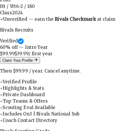
Ht / Wt
6-2
/
180
Class
2024
Unverified — earn the
Rivals Checkmark
at claim
Rivals Recruits
Verified
60
% off — Intro Year
$99.99
$39.99
/ first
year
Claim Your Profile
Then
$99.99
/
year
.
Cancel anytime.
Verified Profile
Highlights & Stats
Private Dashboard
Top Teams & Offers
Scouting Eval Available
Includes On3 | Rivals National Sub
Coach Contact Directory