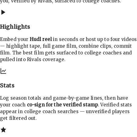
you, verified by Rivals, surfaced to college coaches.
Highlights
Embed your
Hudl reel
in seconds or host up to four videos
— highlight tape, full game film, combine clips, commit
film. The best film gets surfaced to college coaches and
pulled into Rivals coverage.
Stats
Log season totals and game-by-game lines, then have
your coach
co-sign for the verified stamp
. Verified stats
appear in college coach searches — unverified players
get filtered out.