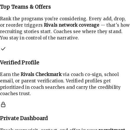
Top Teams & Offers
Rank the programs you're considering. Every add, drop,
or reorder triggers
Rivals network coverage
— that's how
recruiting stories start. Coaches see where they stand.
You stay in control of the narrative.
Verified Profile
Earn the
Rivals Checkmark
via coach co-sign, school
email, or parent verification. Verified profiles get
prioritized in coach searches and carry the credibility
coaches trust.
Private Dashboard