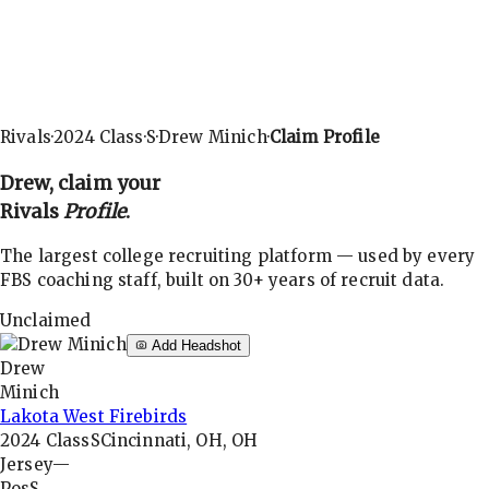
Rivals
·
2024
Class
·
S
·
Drew Minich
·
Claim Profile
Drew
, claim your
Rivals
Profile
.
The largest college recruiting platform — used by every
FBS coaching staff, built on 30+ years of recruit data.
Unclaimed
Add Headshot
Drew
Minich
Lakota West Firebirds
2024
Class
S
Cincinnati, OH, OH
Jersey
—
Pos
S