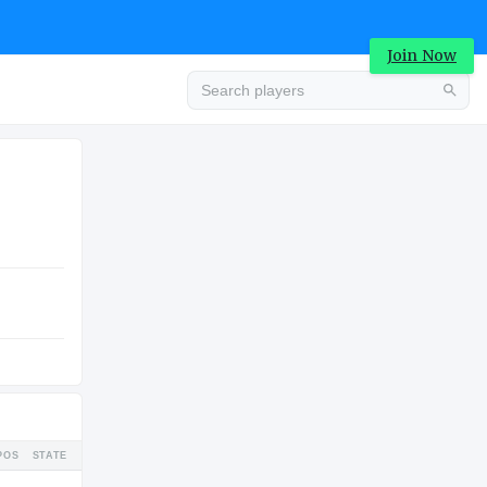
Join Now
Advertisement
COLLEGE
Advertisement