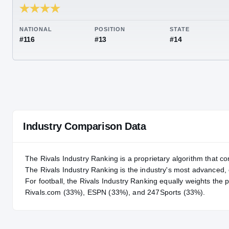
RIVALS INDUSTRY
91.79
NATIONAL
POSITION
STA
#116
#13
#14
Industry Comparison Data
The Rivals Industry Ranking is a proprietary algorithm that co
The Rivals Industry Ranking is the industry's most advanced
For
football
, the Rivals Industry Ranking equally weights the 
Rivals.com (33%), ESPN (33%), and 247Sports (33%).