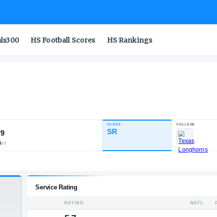
als300
HS Football Scores
HS Rankings
t
CLASS
INDUSTRY RATING
SR
91.79
116
13
14
NATL
POS
ST