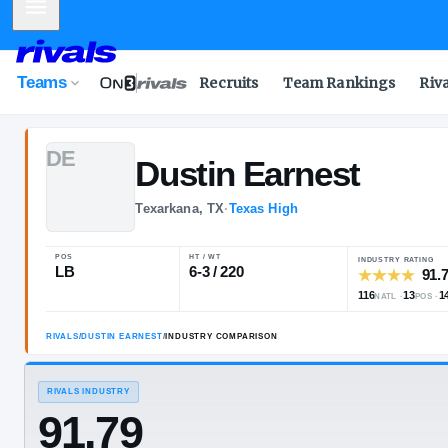
Mobile Menu
Teams
Recruits
Team Rankings
Riv
D
E
Dustin
Earnes
Texarkana, TX
·
Texas High
POS
HT / WT
LB
6-3 / 220
RIVALS
/
DUSTIN EARNEST
/
INDUSTRY COMPARISON