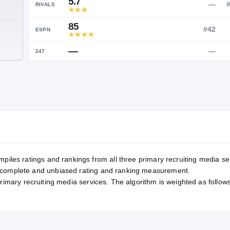
Service Rating
RATING
5.7
RIVALS
85
TE
ESPN
—
247
mpiles ratings and rankings from all three primary recruiting media se
, complete and unbiased rating and ranking measurement.
primary recruiting media services. The algorithm is weighted as follows