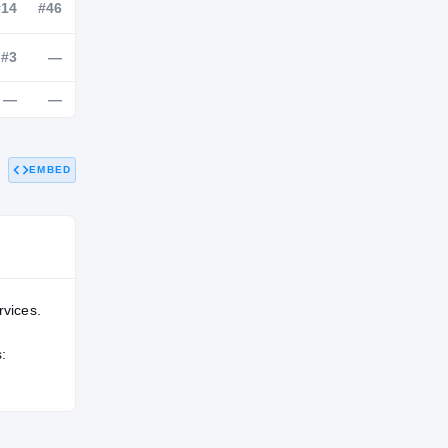
NATL
POS
STATE
—
#14
#46
EMBED
#42
#3
—
—
—
—
rvices.
: