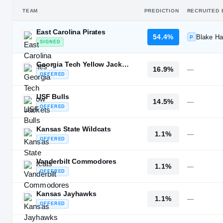
TEAM
PREDICTION
RECRUITED 
East Carolina Pirates
54.4%
Blake Har
P
SIGNED
Georgia Tech Yellow Jackets
16.9%
—
OFFERED
USF Bulls
14.5%
—
OFFERED
Kansas State Wildcats
1.1%
—
OFFERED
Vanderbilt Commodores
1.1%
—
OFFERED
Kansas Jayhawks
1.1%
—
OFFERED