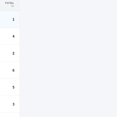
TOTAL
5yr
1
4
2
6
5
3