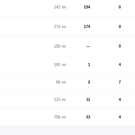
142 mi
154
0
274 mi
174
0
150 mi
—
0
192 mi
1
4
69 mi
2
7
123 mi
11
4
758 mi
33
4