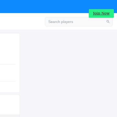
Join Now
Advertisement
COLLEGE
Advertisement