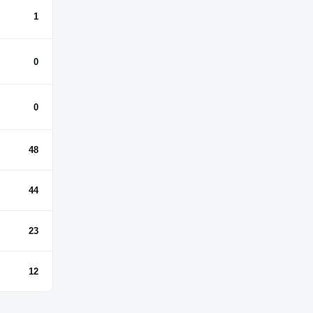
1
0
0
48
44
23
12