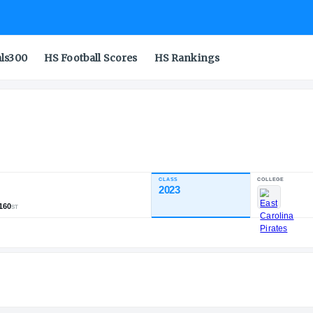
als300
HS Football Scores
HS Rankings
n Jr.
CLASS
NDUSTRY RATING
2023
82.60
,644
167
160
NATL
POS
ST