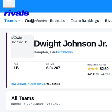
Mobile Menu
Teams
Recruits
Team Rankings
Riv
Dwight
Johnso
Hampton, GA
·
Dutchtown
POS
HT / WT
I
LB
6-0 / 207
1
All Teams
INDUSTRY CONSENSUS ·
20
TEAM
S
RIVALS
/
DWIGHT JOHNSON JR.
/
ALL TEAMS