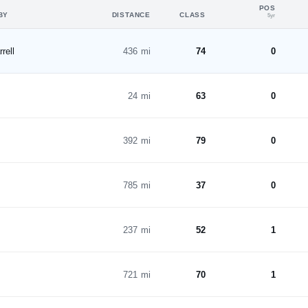
POS
BY
DISTANCE
CLASS
5yr
rell
436 mi
74
0
24 mi
63
0
392 mi
79
0
785 mi
37
0
237 mi
52
1
721 mi
70
1