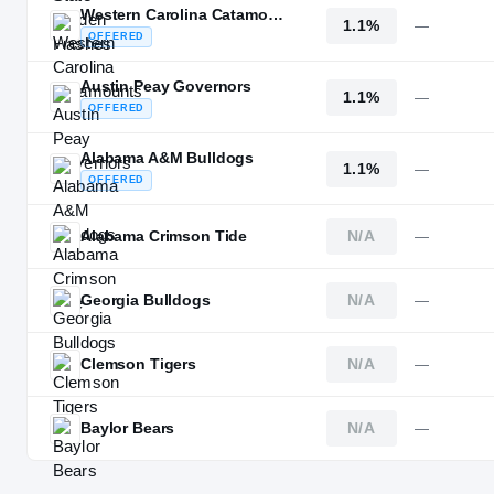
Western Carolina Catamounts
1.1%
—
OFFERED
Austin Peay Governors
1.1%
—
OFFERED
Alabama A&M Bulldogs
1.1%
—
OFFERED
Alabama Crimson Tide
N/A
—
Georgia Bulldogs
N/A
—
Clemson Tigers
N/A
—
Baylor Bears
N/A
—