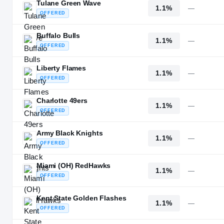
Tulane Green Wave
1.1%
—
OFFERED
Buffalo Bulls
1.1%
—
OFFERED
Liberty Flames
1.1%
—
OFFERED
Charlotte 49ers
1.1%
—
OFFERED
Army Black Knights
1.1%
—
OFFERED
Miami (OH) RedHawks
1.1%
—
OFFERED
Kent State Golden Flashes
1.1%
—
OFFERED