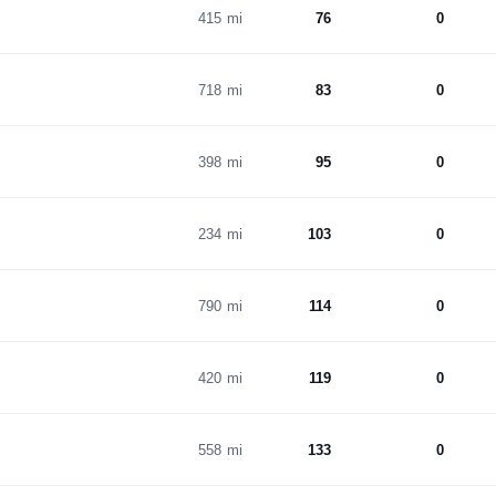
415 mi
76
0
718 mi
83
0
398 mi
95
0
234 mi
103
0
790 mi
114
0
420 mi
119
0
558 mi
133
0