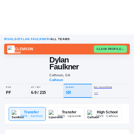
RIVALS
/
DYLAN FAULKNER
/
ALL TEAMS
CLEMSON
CLAIM
Dylan
Faulkner
Calhoun, GA
Calhoun
POS
HT / WT
CLASS
NIL VALUA
Transfer
Transfer
High School
PF
6-9
/
215
SR
—
2026
· Samford
2025
· Lipscomb
2023
· Calhoun