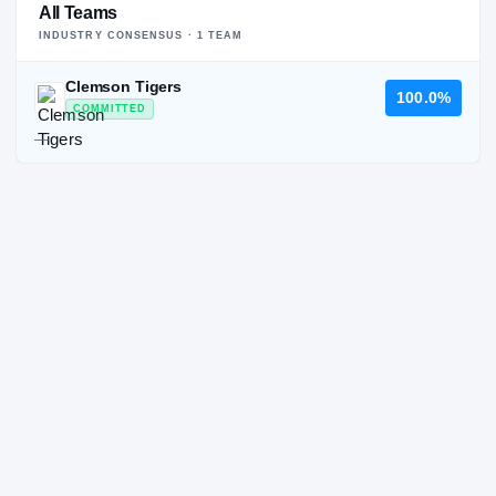
All Teams
INDUSTRY CONSENSUS ·
1
TEAM
Clemson Tigers
100.0%
COMMITTED
—