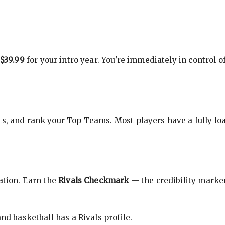
$39.99
for your intro year. You're immediately in control o
s, and rank your Top Teams. Most players have a fully loa
cation. Earn the
Rivals Checkmark
— the credibility marker
nd basketball has a Rivals profile.