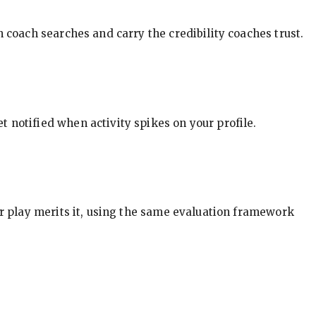
in coach searches and carry the credibility coaches trust.
t notified when activity spikes on your profile.
our play merits it, using the same evaluation framework