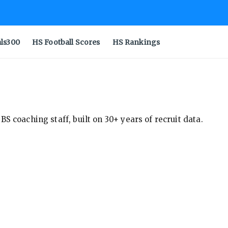
als300
HS Football Scores
HS Rankings
S coaching staff, built on 30+ years of recruit data.