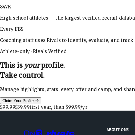
847K
High school athletes — the largest verified recruit databa
Every FBS
Coaching staff uses Rivals to identify, evaluate, and track
Athlete-only · Rivals Verified
This is
your
profile.
Take control.
Manage highlights, stats, every offer and camp, and shar
Claim Your Profile
$99.99
$39.99
first year, then
$99.99
/yr
ABOUT ON3