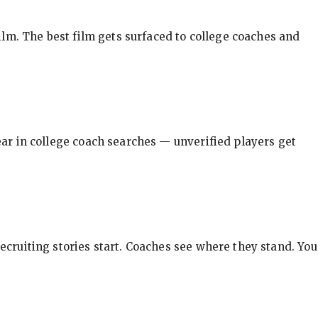
ilm. The best film gets surfaced to college coaches and
pear in college coach searches — unverified players get
ecruiting stories start. Coaches see where they stand. You