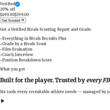
Verified
20
% off
$499.00
$399.00
Get Scouted
Get a Verified Rivals Scouting Report and Grade.
Everything in Rivals Recruits Plus
Grade by a Rivals Scout
Film Evaluation
Coach Interview
Position Breakdown Score
What you get
Built for the player. Trusted by
every FBS
Six tools every recruitable athlete needs — managed by you