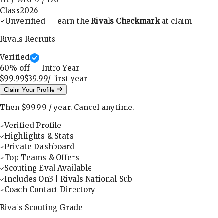
Class
2026
Unverified — earn the
Rivals Checkmark
at claim
Rivals Recruits
Verified
60
% off — Intro Year
$99.99
$39.99
/ first
year
Claim Your Profile
Then
$99.99
/
year
.
Cancel anytime.
Verified Profile
Highlights & Stats
Private Dashboard
Top Teams & Offers
Scouting Eval Available
Includes On3 | Rivals National Sub
Coach Contact Directory
Rivals Scouting Grade