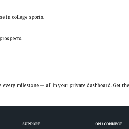
se in college sports.
 prospects.
e every milestone — all in your private dashboard. Get th
SUPPORT
ON3 CONNECT