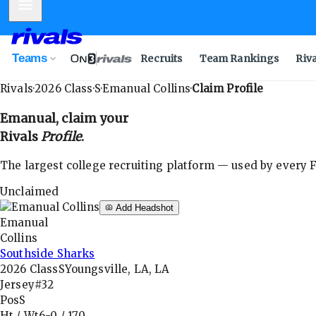
Mobile Menu
Teams
Recruits
Team Rankings
Riv
Rivals
·
2026
Class
·
S
·
Emanual Collins
·
Claim Profile
Emanual
, claim your
Rivals
Profile
.
The largest college recruiting platform — used by every FB
Unclaimed
Add Headshot
Emanual
Collins
Southside Sharks
2026
Class
S
Youngsville, LA, LA
Jersey
#32
Pos
S
Ht / Wt
6-0
/
170