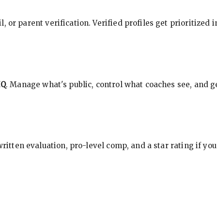
, or parent verification. Verified profiles get prioritized 
HQ
. Manage what's public, control what coaches see, and ge
 written evaluation, pro-level comp, and a star rating if y