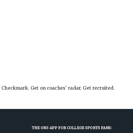
e Checkmark. Get on coaches' radar. Get recruited.
THE ON3 APP FOR COLLEGE SPORTS FANS: