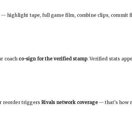
 — highlight tape, full game film, combine clips, commit f
ur coach
co-sign for the verified stamp
. Verified stats ap
r reorder triggers
Rivals network coverage
— that's how r