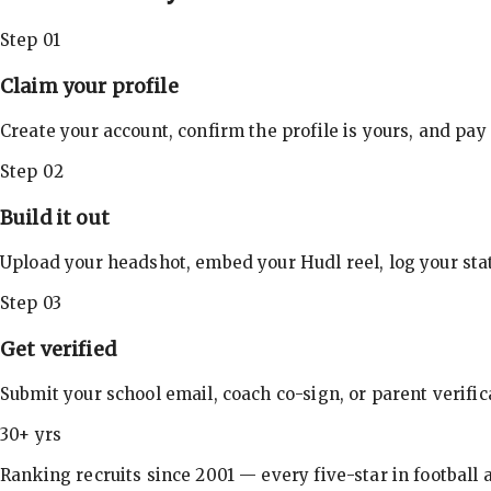
Step 01
Claim your profile
Create your account, confirm the profile is yours, and pay
Step 02
Build it out
Upload your headshot, embed your Hudl reel, log your stat
Step 03
Get verified
Submit your school email, coach co-sign, or parent verifi
30+ yrs
Ranking recruits since 2001 — every five-star in football a