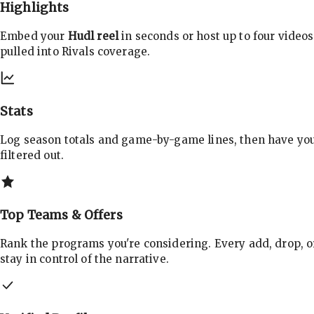
Highlights
Embed your
Hudl reel
in seconds or host up to four videos
pulled into Rivals coverage.
Stats
Log season totals and game-by-game lines, then have yo
filtered out.
Top Teams & Offers
Rank the programs you're considering. Every add, drop, o
stay in control of the narrative.