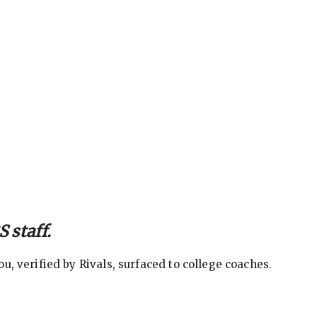
 staff.
, verified by Rivals, surfaced to college coaches.