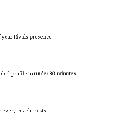
f your Rivals presence.
ded profile in
under 30 minutes
.
 every coach trusts.