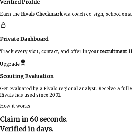
Verified Profile
Earn the
Rivals Checkmark
via coach co-sign, school email
Private Dashboard
Track every visit, contact, and offer in your
recruitment 
Upgrade
Scouting Evaluation
Get evaluated by a Rivals regional analyst. Receive a full
Rivals has used since 2001.
How it works
Claim in 60 seconds.
Verified in days.