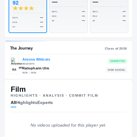
Rivals Industry
→
84.00
NATL
#324
ESPN
247
Rivals
—
—
92
—
NATL
NATL
—
POS
POS
—
NATL
—
ST
ST
—
POS
—
ST
Film
The Journey
Cl
HIGHLIGHTS · ANALYSIS · COMMIT FILM
All
Highlights
Experts
Arizona Wildcats
WILDCATS
Ratiopharm Ulm
RA
H
No videos uploaded for this player yet.
2025 – 2025