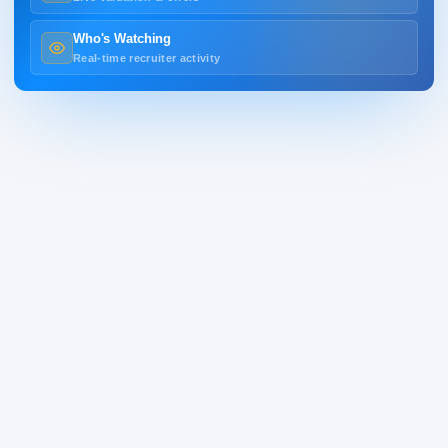
Who's Watching
Real-time recruiter activity