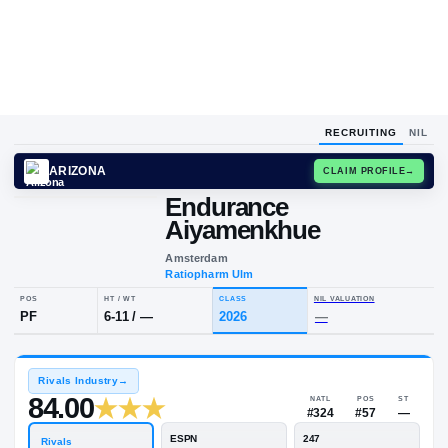
RECRUITING
NIL
ARIZONA
CLAIM
Endurance
Aiyamenkhue
Amsterdam
Ratiopharm Ulm
POS
HT / WT
CLASS
NIL VALUA
PF
6-11
/
—
2026
—