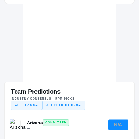
Team Predictions
INDUSTRY CONSENSUS · RPM PICKS
ALL TEAMS
→
ALL PREDICTIONS
→
Arizona
COMMITTED
N/A
—