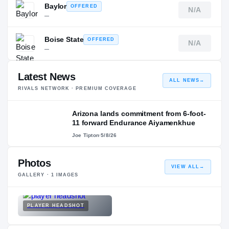
Baylor
OFFERED
N/A
—
Boise State
OFFERED
N/A
—
Latest News
ALL NEWS
→
RIVALS NETWORK · PREMIUM COVERAGE
Arizona lands commitment from 6-foot-
11 forward Endurance Aiyamenkhue
Joe Tipton
·
5/8/26
Photos
VIEW ALL
→
GALLERY ·
1
IMAGES
PLAYER HEADSHOT