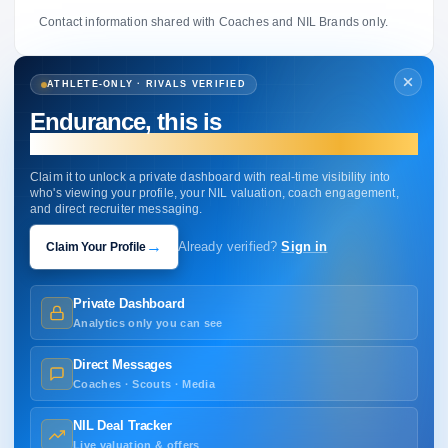
Contact information shared with Coaches and NIL Brands only.
ATHLETE-ONLY · RIVALS VERIFIED
Endurance, this is
your profile.
Claim it to unlock a private dashboard with real-time visibility into
who's viewing your profile, your NIL valuation, coach engagement,
and direct recruiter messaging.
→
Claim Your Profile
Already verified?
Sign in
Private Dashboard
Analytics only you can see
Direct Messages
Coaches · Scouts · Media
NIL Deal Tracker
Live valuation & offers