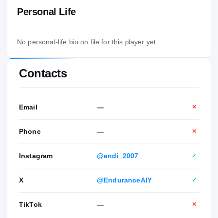
Personal Life
No personal-life bio on file for this player yet.
Contacts
Email
—
✕
Phone
—
✕
Instagram
@endi_2007
✓
X
@EnduranceAIY
✓
TikTok
—
✕