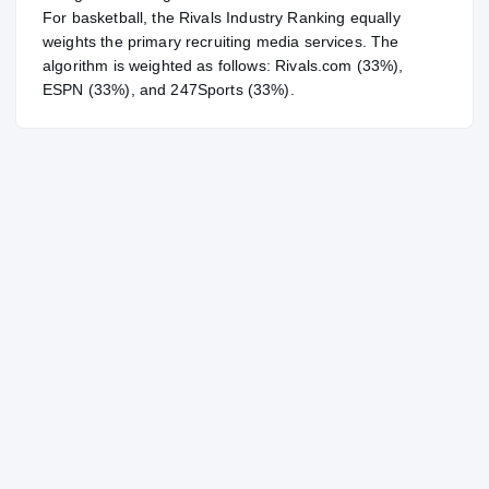
For
basketball
, the Rivals Industry Ranking equally
weights the primary recruiting media services. The
algorithm is weighted as follows: Rivals.com (33%),
ESPN (33%), and 247Sports (33%).