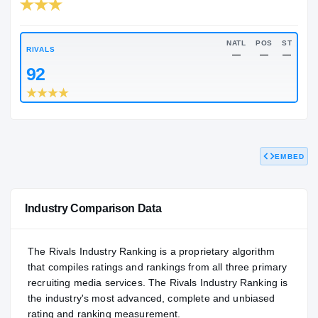
RIVALS INDUSTRY
84.00
NATL
#324
NATL
RIVALS
—
EMBED
92
Industry Comparison Data
The Rivals Industry Ranking is a proprietary algorithm
that compiles ratings and rankings from all three primary
recruiting media services. The Rivals Industry Ranking is
the industry's most advanced, complete and unbiased
rating and ranking measurement.