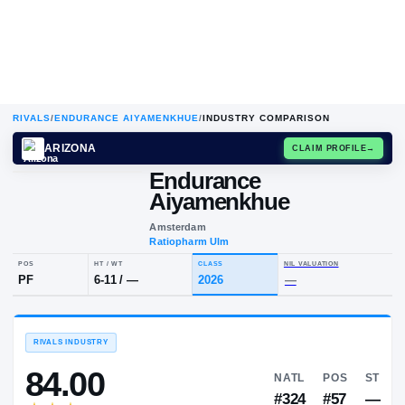
RIVALS
/
ENDURANCE AIYAMENKHUE
/
INDUSTRY COMPARISON
ARIZONA
CLAIM
Endurance
Aiyamenkhue
Amsterdam
Ratiopharm Ulm
POS
HT / WT
CLASS
NIL VALUA
PF
6-11
/
—
2026
—