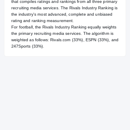
that compiles ratings and rankings from all three primary
recruiting media services. The Rivals Industry Ranking is
the industry's most advanced, complete and unbiased
rating and ranking measurement.
For
football
, the Rivals Industry Ranking equally weights
the primary recruiting media services. The algorithm is
weighted as follows: Rivals.com (33%), ESPN (33%), and
247Sports (33%).