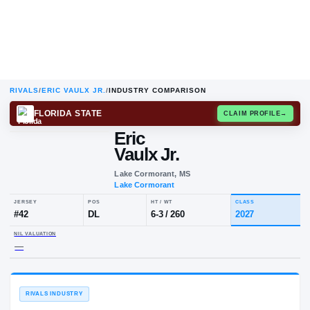
RIVALS
/
ERIC VAULX JR.
/
INDUSTRY COMPARISON
FLORIDA STATE
CLAIM
Eric
Vaulx Jr.
Lake Cormorant, MS
Lake Cormorant
JERSEY
POS
HT / WT
CLA
#
42
DL
6-3
/
260
20
NIL VALUATION
—