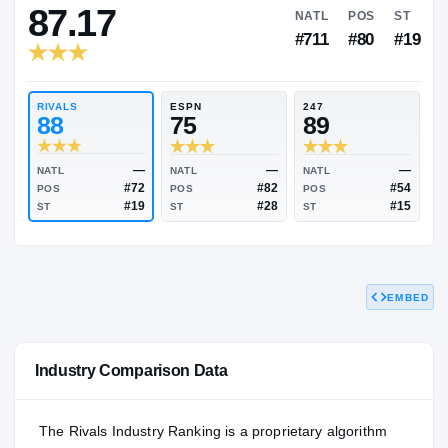
RIVALS INDUSTRY
87.17
NATL
P
#711
#
RIVALS
ESPN
247
88
75
89
EMBED
—
—
NATL
NATL
NATL
#72
#82
POS
POS
POS
#19
#28
Industry Comparison Data
ST
ST
ST
The Rivals Industry Ranking is a proprietary algorithm