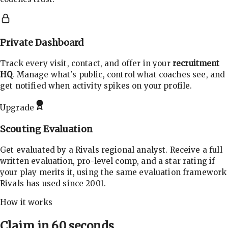
Private Dashboard
Track every visit, contact, and offer in your
recruitment
HQ
. Manage what's public, control what coaches see, and
get notified when activity spikes on your profile.
Upgrade
Scouting Evaluation
Get evaluated by a Rivals regional analyst. Receive a full
written evaluation, pro-level comp, and a star rating if
your play merits it, using the same evaluation framework
Rivals has used since 2001.
How it works
Claim in 60 seconds.