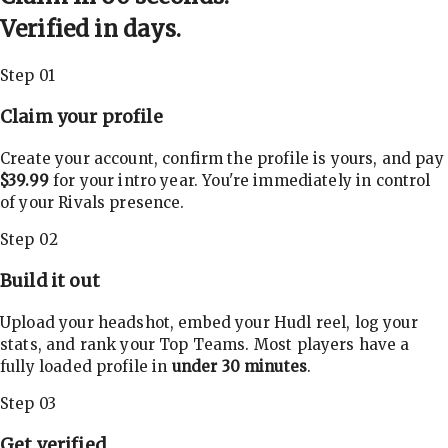
Verified in days.
Step 01
Claim your profile
Create your account, confirm the profile is yours, and pay
$39.99
for your intro year. You're immediately in control
of your Rivals presence.
Step 02
Build it out
Upload your headshot, embed your Hudl reel, log your
stats, and rank your Top Teams. Most players have a
fully loaded profile in
under 30 minutes
.
Step 03
Get verified