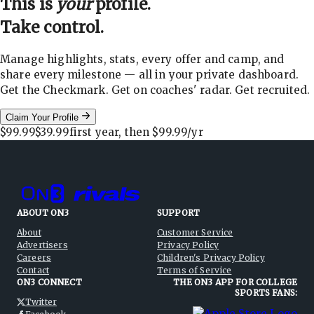
This is
your
profile.
Take control.
Manage highlights, stats, every offer and camp, and
share every milestone — all in your private dashboard.
Get the Checkmark. Get on coaches' radar. Get recruited.
Claim Your Profile
$99.99
$39.99
first year, then
$99.99
/yr
ABOUT ON3
SUPPORT
About
Customer Service
Advertisers
Privacy Policy
Careers
Children's Privacy Policy
Contact
Terms of Service
ON3 CONNECT
THE ON3 APP FOR COLLEGE
SPORTS FANS:
Twitter