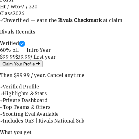
Ht / Wt
6-7
/
220
Class
2026
Unverified — earn the
Rivals Checkmark
at claim
Rivals Recruits
Verified
60
% off — Intro Year
$99.99
$39.99
/ first
year
Claim Your Profile
Then
$99.99
/
year
.
Cancel anytime.
Verified Profile
Highlights & Stats
Private Dashboard
Top Teams & Offers
Scouting Eval Available
Includes On3 | Rivals National Sub
What you get