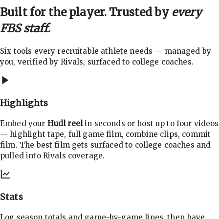
Built for the player. Trusted by
every
FBS staff.
Six tools every recruitable athlete needs — managed by
you, verified by Rivals, surfaced to college coaches.
Highlights
Embed your
Hudl reel
in seconds or host up to four videos
— highlight tape, full game film, combine clips, commit
film. The best film gets surfaced to college coaches and
pulled into Rivals coverage.
Stats
Log season totals and game-by-game lines, then have