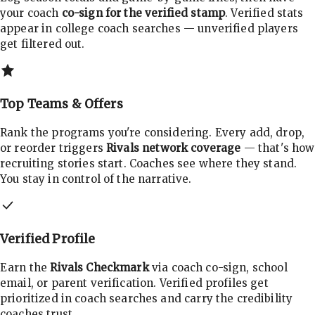
your coach
co-sign for the verified stamp
. Verified stats
appear in college coach searches — unverified players
get filtered out.
Top Teams & Offers
Rank the programs you're considering. Every add, drop,
or reorder triggers
Rivals network coverage
— that's how
recruiting stories start. Coaches see where they stand.
You stay in control of the narrative.
Verified Profile
Earn the
Rivals Checkmark
via coach co-sign, school
email, or parent verification. Verified profiles get
prioritized in coach searches and carry the credibility
coaches trust.