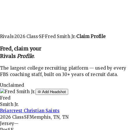
Rivals
·
2026
Class
·
SF
·
Fred Smith Jr.
·
Claim Profile
Fred
, claim your
Rivals
Profile
.
The largest college recruiting platform — used by every
FBS coaching staff, built on 30+ years of recruit data.
Unclaimed
Add Headshot
Fred
Smith Jr.
Briarcrest Christian Saints
2026
Class
SF
Memphis, TN, TN
Jersey
—
Pos
SF