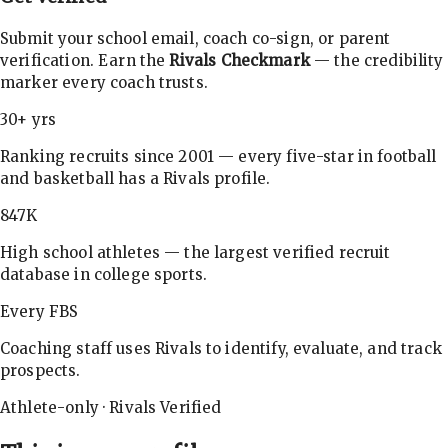
Submit your school email, coach co-sign, or parent
verification. Earn the
Rivals Checkmark
— the credibility
marker every coach trusts.
30+ yrs
Ranking recruits since 2001 — every five-star in football
and basketball has a Rivals profile.
847K
High school athletes — the largest verified recruit
database in college sports.
Every FBS
Coaching staff uses Rivals to identify, evaluate, and track
prospects.
Athlete-only · Rivals Verified