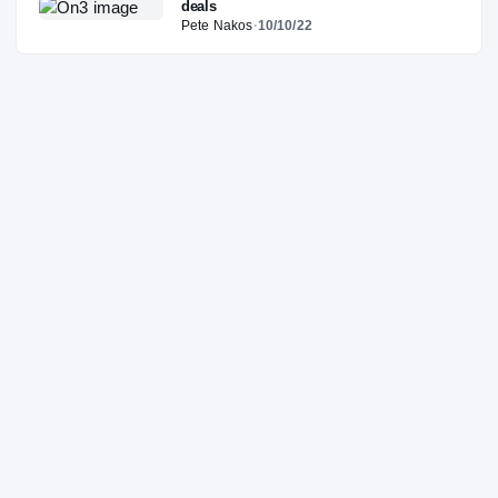
deals
Pete Nakos
·
10/10/22