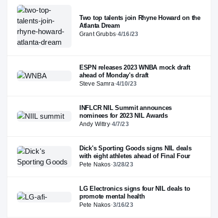
Two top talents join Rhyne Howard on the
Atlanta Dream
Grant Grubbs
·
4/16/23
ESPN releases 2023 WNBA mock draft
ahead of Monday's draft
Steve Samra
·
4/10/23
INFLCR NIL Summit announces
nominees for 2023 NIL Awards
Andy Wittry
·
4/7/23
Dick's Sporting Goods signs NIL deals
with eight athletes ahead of Final Four
Pete Nakos
·
3/28/23
LG Electronics signs four NIL deals to
promote mental health
Pete Nakos
·
3/16/23