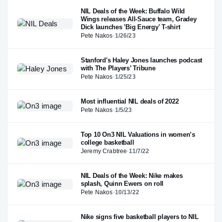
NIL Deals of the Week: Buffalo Wild
Wings releases All-Sauce team, Gradey
Dick launches 'Big Energy' T-shirt
Pete Nakos
·
1/26/23
Stanford's Haley Jones launches podcast
with The Players’ Tribune
Pete Nakos
·
1/25/23
Most influential NIL deals of 2022
Pete Nakos
·
1/5/23
Top 10 On3 NIL Valuations in women’s
college basketball
Jeremy Crabtree
·
11/7/22
NIL Deals of the Week: Nike makes
splash, Quinn Ewers on roll
Pete Nakos
·
10/13/22
Nike signs five basketball players to NIL