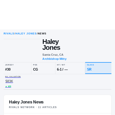
RIVALS
/
HALEY JONES
/
NEWS
Haley
Jones
Santa Cruz, CA
Archbishop Mitty
JERSEY
POS
HT / WT
CLA
#
30
CG
6-1
/
—
SR
NIL VALUATION
$83K
Haley Jones News
RIVALS NETWORK ·
11
ARTICLE
S
▲
$16