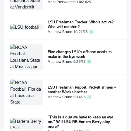
Mark Passwaters
·
10/23/25
LSU Freshman Tracker: Who's active?
Who will redshirt?
Matthew Brune
·
10/21/25
Five changes LSU's offense needs to
make in the bye week
Matthew Brune
·
9/29/25
LSU Freshman Report: Pickett shines +
another Weeks brother
Matthew Brune
·
9/14/25
"This is a guy we have to keep an eye
on." Will LSU RB Harlem Berry play
more?