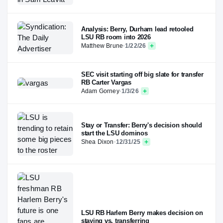
Analysis: Berry, Durham lead retooled
LSU RB room into 2026
Matthew Brune
·
1/22/26
SEC visit starting off big slate for transfer
RB Carter Vargas
Adam Gorney
·
1/3/26
Stay or Transfer: Berry's decision should
start the LSU dominos
Shea Dixon
·
12/31/25
LSU RB Harlem Berry makes decision on
staying vs. transferring