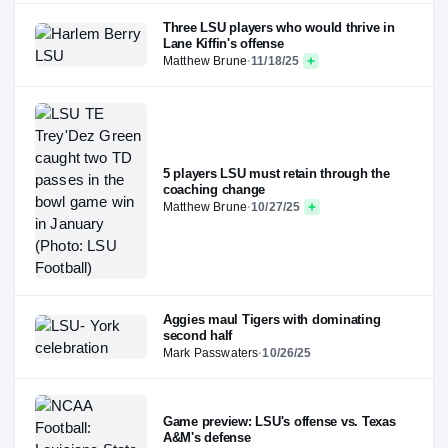
Three LSU players who would thrive in
Lane Kiffin's offense
Matthew Brune
·
11/18/25
5 players LSU must retain through the
coaching change
Matthew Brune
·
10/27/25
Aggies maul Tigers with dominating
second half
Mark Passwaters
·
10/26/25
Game preview: LSU's offense vs. Texas
A&M's defense