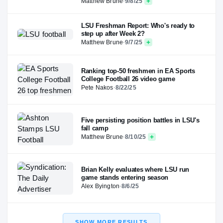
Matthew Brune
·
9/8/25
LSU Freshman Report: Who's ready to
step up after Week 2?
Matthew Brune
·
9/7/25
Ranking top-50 freshmen in EA Sports
College Football 26 video game
Pete Nakos
·
8/22/25
Five persisting position battles in LSU's
fall camp
Matthew Brune
·
8/10/25
Brian Kelly evaluates where LSU run
game stands entering season
Alex Byington
·
8/6/25
SHOW MORE RESULTS