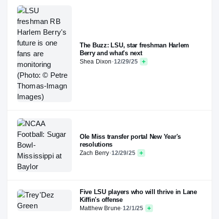
The Buzz: LSU, star freshman Harlem
Berry and what's next
Shea Dixon
·
12/29/25
Ole Miss transfer portal New Year's
resolutions
Zach Berry
·
12/29/25
Five LSU players who will thrive in Lane
Kiffin's offense
Matthew Brune
·
12/1/25