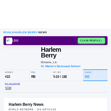
RIVALS
/
HARLEM BERRY
/
NEWS
LSU
CLAIM
Harlem
Berry
Metairie, LA
St. Martin's Episcopal School
JERSEY
POS
HT / WT
CL
#
22
RB
5-10
/
182
S
Harlem Berry News
NIL VALUATION
$1M
RIVALS NETWORK ·
154
ARTICLE
S