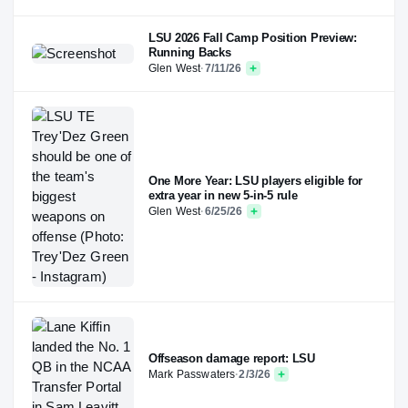
LSU 2026 Fall Camp Position Preview:
Running Backs
Glen West
·
7/11/26
One More Year: LSU players eligible for
extra year in new 5-in-5 rule
Glen West
·
6/25/26
Offseason damage report: LSU
Mark Passwaters
·
2/3/26