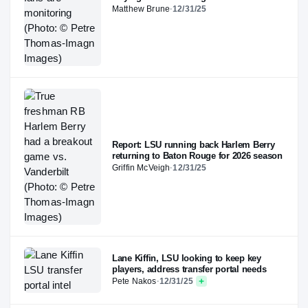
Matthew Brune
·
12/31/25
Report: LSU running back Harlem Berry
returning to Baton Rouge for 2026 season
Griffin McVeigh
·
12/31/25
Lane Kiffin, LSU looking to keep key
players, address transfer portal needs
Pete Nakos
·
12/31/25