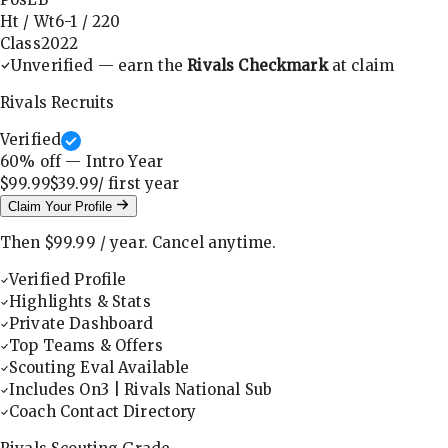
Ht / Wt
6-1
/
220
Class
2022
Unverified — earn the
Rivals Checkmark
at claim
Rivals Recruits
Verified
60
% off — Intro Year
$99.99
$39.99
/ first
year
Claim Your Profile
Then
$99.99
/
year
.
Cancel anytime.
Verified Profile
Highlights & Stats
Private Dashboard
Top Teams & Offers
Scouting Eval Available
Includes On3 | Rivals National Sub
Coach Contact Directory