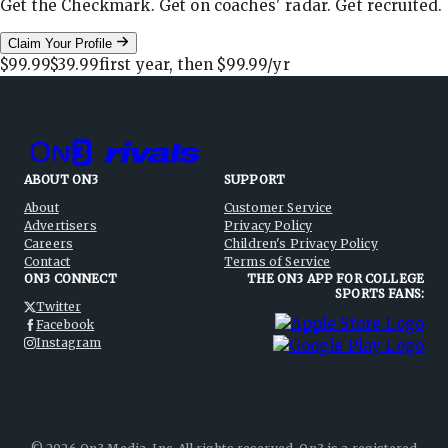
Get the Checkmark. Get on coaches' radar. Get recruited.
Claim Your Profile
$99.99
$39.99
first year, then
$99.99
/yr
ABOUT ON3
SUPPORT
About
Customer Service
Advertisers
Privacy Policy
Careers
Children's Privacy Policy
Contact
Terms of Service
ON3 CONNECT
THE ON3 APP FOR COLLEGE
SPORTS FANS:
Twitter
Facebook
Instagram