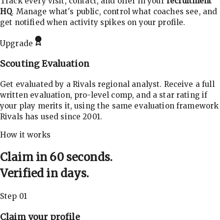
Track every visit, contact, and offer in your
recruitment
HQ
. Manage what's public, control what coaches see, and
get notified when activity spikes on your profile.
Upgrade
Scouting Evaluation
Get evaluated by a Rivals regional analyst. Receive a full
written evaluation, pro-level comp, and a star rating if
your play merits it, using the same evaluation framework
Rivals has used since 2001.
How it works
Claim in 60 seconds.
Verified in days.
Step 01
Claim your profile