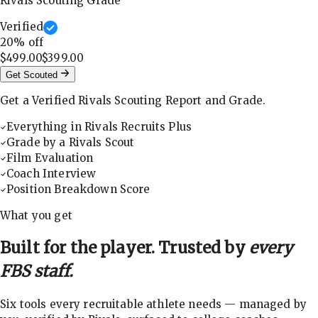
Rivals Scouting Grade
Verified
20
% off
$499.00
$399.00
Get Scouted
Get a Verified Rivals Scouting Report and Grade.
Everything in Rivals Recruits Plus
Grade by a Rivals Scout
Film Evaluation
Coach Interview
Position Breakdown Score
What you get
Built for the player. Trusted by
every
FBS staff.
Six tools every recruitable athlete needs — managed by