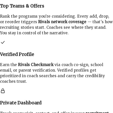
Top Teams & Offers
Rank the programs you're considering. Every add, drop,
or reorder triggers
Rivals network coverage
— that's how
recruiting stories start. Coaches see where they stand.
You stay in control of the narrative.
Verified Profile
Earn the
Rivals Checkmark
via coach co-sign, school
email, or parent verification. Verified profiles get
prioritized in coach searches and carry the credibility
coaches trust.
Private Dashboard