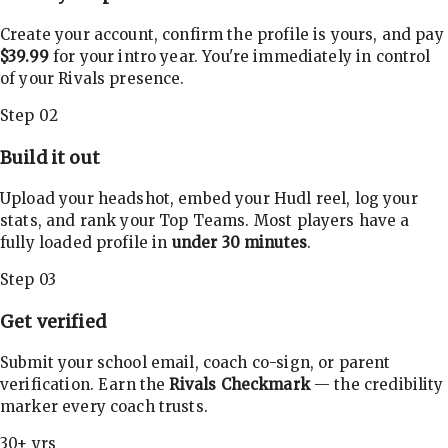
Create your account, confirm the profile is yours, and pay
$39.99
for your intro year. You're immediately in control
of your Rivals presence.
Step 02
Build it out
Upload your headshot, embed your Hudl reel, log your
stats, and rank your Top Teams. Most players have a
fully loaded profile in
under 30 minutes
.
Step 03
Get verified
Submit your school email, coach co-sign, or parent
verification. Earn the
Rivals Checkmark
— the credibility
marker every coach trusts.
30+ yrs