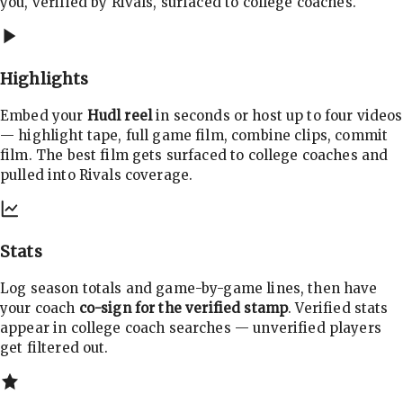
you, verified by Rivals, surfaced to college coaches.
Highlights
Embed your
Hudl reel
in seconds or host up to four videos
— highlight tape, full game film, combine clips, commit
film. The best film gets surfaced to college coaches and
pulled into Rivals coverage.
Stats
Log season totals and game-by-game lines, then have
your coach
co-sign for the verified stamp
. Verified stats
appear in college coach searches — unverified players
get filtered out.