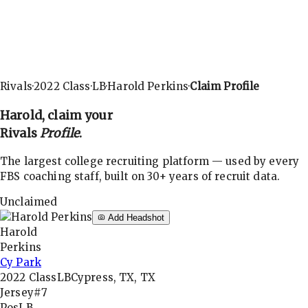
Rivals
·
2022
Class
·
LB
·
Harold Perkins
·
Claim Profile
Harold
, claim your
Rivals
Profile
.
The largest college recruiting platform — used by every
FBS coaching staff, built on 30+ years of recruit data.
Unclaimed
Add Headshot
Harold
Perkins
Cy Park
2022
Class
LB
Cypress, TX, TX
Jersey
#7
Pos
LB