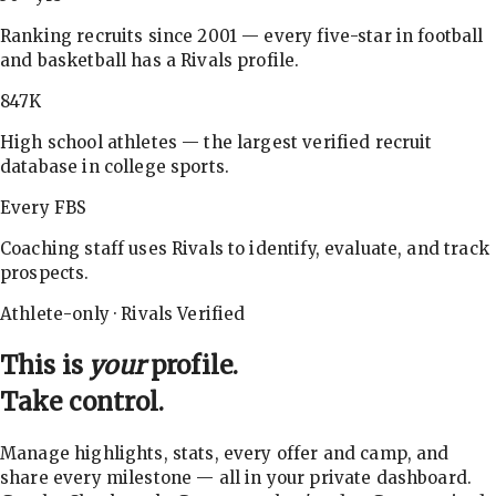
Ranking recruits since 2001 — every five-star in football
and basketball has a Rivals profile.
847K
High school athletes — the largest verified recruit
database in college sports.
Every FBS
Coaching staff uses Rivals to identify, evaluate, and track
prospects.
Athlete-only · Rivals Verified
This is
your
profile.
Take control.
Manage highlights, stats, every offer and camp, and
share every milestone — all in your private dashboard.