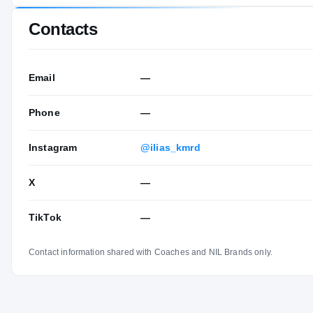
Contacts
Email
—
Phone
—
Instagram
@ilias_kmrd
X
—
TikTok
—
Contact information shared with Coaches and NIL Brands only.