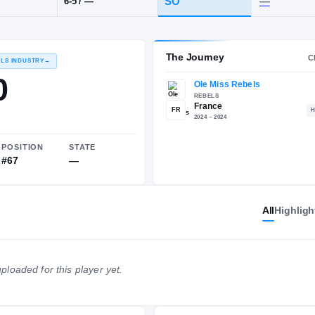
POS
HT / WT
CLASS
SG
SO
6-5
/
—
The 
RECRUITING: RIVALS INDUSTRY
→
85.50
All
Highligh
FR
NATIONAL
POSITION
STATE
ploaded for this player yet.
#242
#67
—