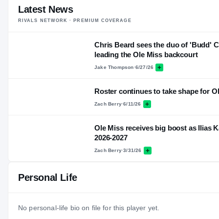
Latest News
RIVALS NETWORK · PREMIUM COVERAGE
Chris Beard sees the duo of 'Budd' C
leading the Ole Miss backcourt
Jake Thompson
·
6/27/26
Roster continues to take shape for O
Zach Berry
·
6/11/26
Ole Miss receives big boost as Ilias K
2026-2027
Zach Berry
·
3/31/26
Personal Life
No personal-life bio on file for this player yet.