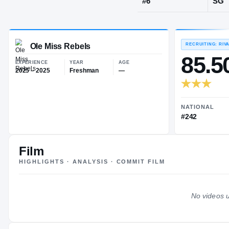
Paris
·
France
JERSEY
#
6
Ole Miss Rebels
EXPERIENCE
YEAR
AGE
2025 – 2025
Freshman
—
Film
HIGHLIGHTS · ANALYSIS · COMMIT FILM
No videos u