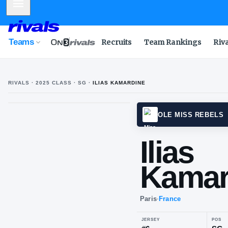
Mobile Menu
Teams
Recruits
Team Rankings
Riv
RIVALS ·
2025
CLASS
· SG
·
ILIAS KAMARDINE
OLE M
Ili
Ka