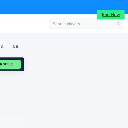
Join Now
Advertisement
NG
NIL
CLAIM PROFILE
→
Advertisement