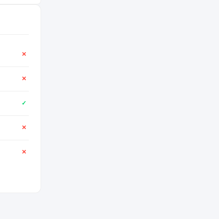
✕
✕
✓
✕
✕