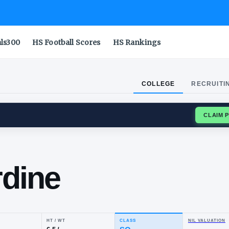
als300
HS Football Scores
HS Rankings
COLLEGE
RECRUITI
ISS REBELS
as
mardine