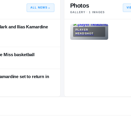
Photos
ALL NEWS
→
VI
GALLERY ·
1
IMAGES
lark and Ilias Kamardine
PLAYER
HEADSHOT
le Miss basketball
amardine set to return in