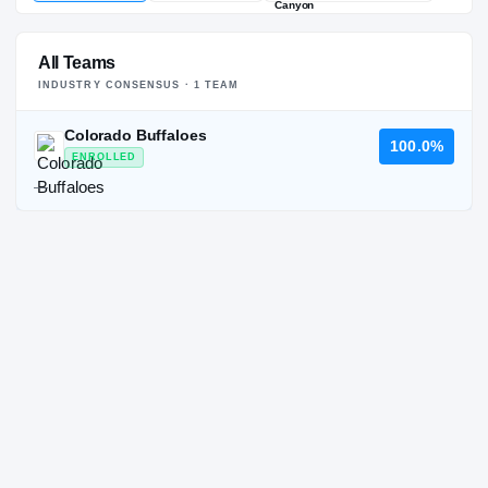
All Teams
INDUSTRY CONSENSUS ·
1
TEAM
Colorado Buffaloes
100.0%
ENROLLED
—