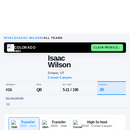
RIVALS
/
ISAAC WILSON
/
ALL TEAMS
COLORADO
CLAIM
Isaac
Wilson
Draper, UT
Corner Canyon
JERSEY
POS
HT / WT
CL
#
16
QB
5-11
/
190
JR
Transfer
Transfer
High School
NIL VALUATION
2026
· Utah
2025
· Utah
2024
· Corner Canyon
—