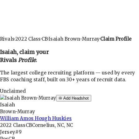
Rivals
·
2022
Class
·
CB
·
Isaiah Brown-Murray
·
Claim Profile
Isaiah
, claim your
Rivals
Profile
.
The largest college recruiting platform — used by every
FBS coaching staff, built on 30+ years of recruit data.
Unclaimed
Add Headshot
Isaiah
Brown-Murray
William Amos Hough Huskies
2022
Class
CB
Cornelius, NC, NC
Jersey
#9
Pos
CB