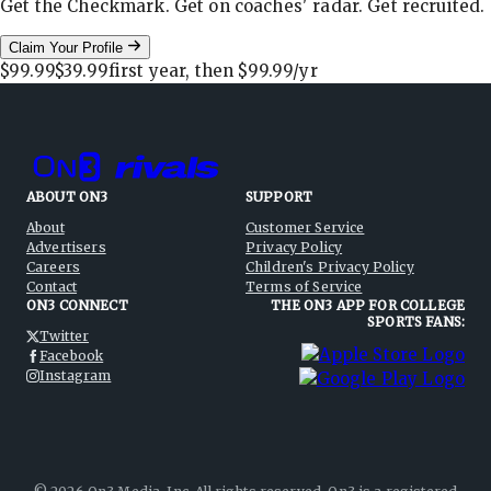
Get the Checkmark. Get on coaches' radar. Get recruited.
Claim Your Profile
$99.99
$39.99
first year, then
$99.99
/yr
ABOUT ON3
SUPPORT
About
Customer Service
Advertisers
Privacy Policy
Careers
Children's Privacy Policy
Contact
Terms of Service
ON3 CONNECT
THE ON3 APP FOR COLLEGE
SPORTS FANS:
Twitter
Facebook
Instagram