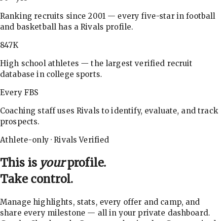
Ranking recruits since 2001 — every five-star in football
and basketball has a Rivals profile.
847K
High school athletes — the largest verified recruit
database in college sports.
Every FBS
Coaching staff uses Rivals to identify, evaluate, and track
prospects.
Athlete-only · Rivals Verified
This is
your
profile.
Take control.
Manage highlights, stats, every offer and camp, and
share every milestone — all in your private dashboard.