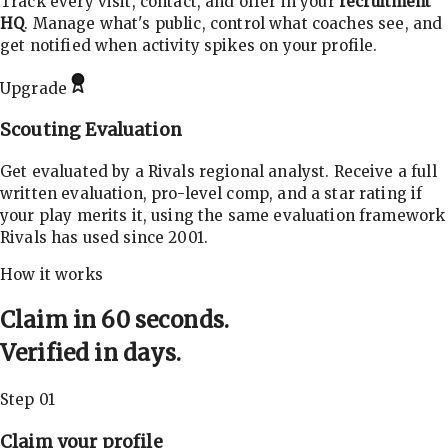
Track every visit, contact, and offer in your
recruitment
HQ
. Manage what's public, control what coaches see, and
get notified when activity spikes on your profile.
Upgrade
Scouting Evaluation
Get evaluated by a Rivals regional analyst. Receive a full
written evaluation, pro-level comp, and a star rating if
your play merits it, using the same evaluation framework
Rivals has used since 2001.
How it works
Claim in 60 seconds.
Verified in days.
Step 01
Claim your profile