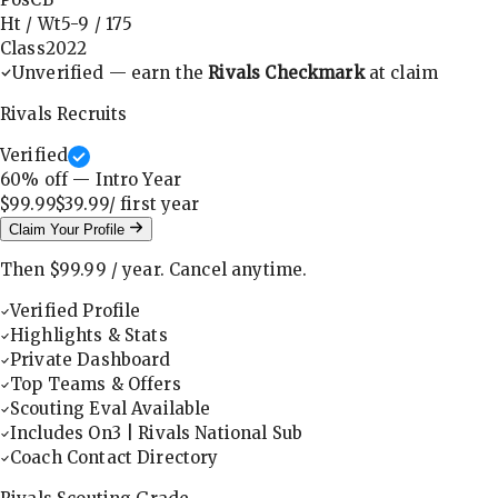
Ht / Wt
5-9
/
175
Class
2022
Unverified — earn the
Rivals Checkmark
at claim
Rivals Recruits
Verified
60
% off — Intro Year
$99.99
$39.99
/ first
year
Claim Your Profile
Then
$99.99
/
year
.
Cancel anytime.
Verified Profile
Highlights & Stats
Private Dashboard
Top Teams & Offers
Scouting Eval Available
Includes On3 | Rivals National Sub
Coach Contact Directory