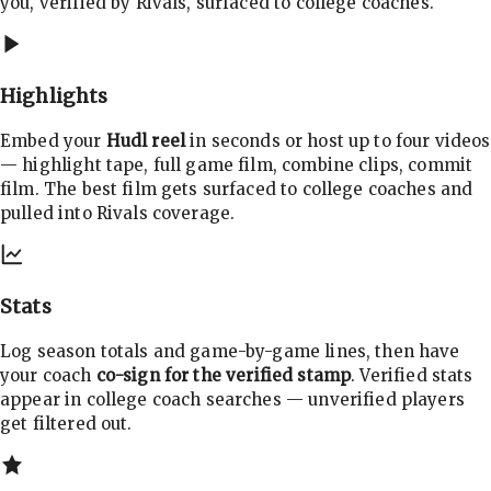
you, verified by Rivals, surfaced to college coaches.
Highlights
Embed your
Hudl reel
in seconds or host up to four videos
— highlight tape, full game film, combine clips, commit
film. The best film gets surfaced to college coaches and
pulled into Rivals coverage.
Stats
Log season totals and game-by-game lines, then have
your coach
co-sign for the verified stamp
. Verified stats
appear in college coach searches — unverified players
get filtered out.