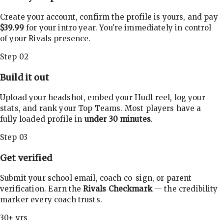
Create your account, confirm the profile is yours, and pay
$39.99
for your intro year. You're immediately in control
of your Rivals presence.
Step 02
Build it out
Upload your headshot, embed your Hudl reel, log your
stats, and rank your Top Teams. Most players have a
fully loaded profile in
under 30 minutes
.
Step 03
Get verified
Submit your school email, coach co-sign, or parent
verification. Earn the
Rivals Checkmark
— the credibility
marker every coach trusts.
30+ yrs