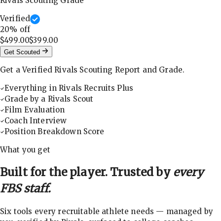
Rivals Scouting Grade
Verified
20
% off
$499.00
$399.00
Get Scouted
Get a Verified Rivals Scouting Report and Grade.
Everything in Rivals Recruits Plus
Grade by a Rivals Scout
Film Evaluation
Coach Interview
Position Breakdown Score
What you get
Built for the player. Trusted by
every
FBS staff.
Six tools every recruitable athlete needs — managed by