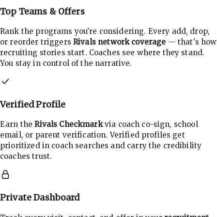
Top Teams & Offers
Rank the programs you're considering. Every add, drop,
or reorder triggers
Rivals network coverage
— that's how
recruiting stories start. Coaches see where they stand.
You stay in control of the narrative.
Verified Profile
Earn the
Rivals Checkmark
via coach co-sign, school
email, or parent verification. Verified profiles get
prioritized in coach searches and carry the credibility
coaches trust.
Private Dashboard