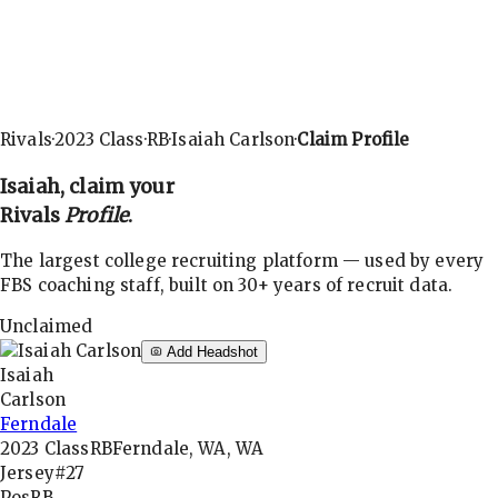
Rivals
·
2023
Class
·
RB
·
Isaiah Carlson
·
Claim Profile
Isaiah
, claim your
Rivals
Profile
.
The largest college recruiting platform — used by every
FBS coaching staff, built on 30+ years of recruit data.
Unclaimed
Add Headshot
Isaiah
Carlson
Ferndale
2023
Class
RB
Ferndale, WA, WA
Jersey
#27
Pos
RB