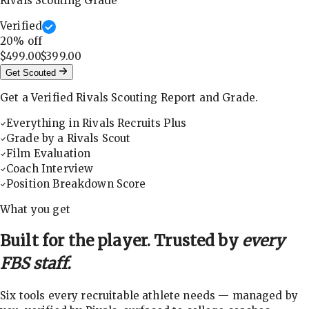
Rivals Scouting Grade
Verified
20
% off
$499.00
$399.00
Get Scouted
Get a Verified Rivals Scouting Report and Grade.
Everything in Rivals Recruits Plus
Grade by a Rivals Scout
Film Evaluation
Coach Interview
Position Breakdown Score
What you get
Built for the player. Trusted by
every
FBS staff.
Six tools every recruitable athlete needs — managed by