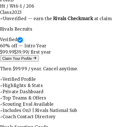
Ht / Wt
6-1
/
206
Class
2023
Unverified — earn the
Rivals Checkmark
at claim
Rivals Recruits
Verified
60
% off — Intro Year
$99.99
$39.99
/ first
year
Claim Your Profile
Then
$99.99
/
year
.
Cancel anytime.
Verified Profile
Highlights & Stats
Private Dashboard
Top Teams & Offers
Scouting Eval Available
Includes On3 | Rivals National Sub
Coach Contact Directory