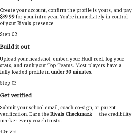
Create your account, confirm the profile is yours, and pay
$39.99
for your intro year. You're immediately in control
of your Rivals presence.
Step 02
Build it out
Upload your headshot, embed your Hudl reel, log your
stats, and rank your Top Teams. Most players have a
fully loaded profile in
under 30 minutes
.
Step 03
Get verified
Submit your school email, coach co-sign, or parent
verification. Earn the
Rivals Checkmark
— the credibility
marker every coach trusts.
30+ yrs