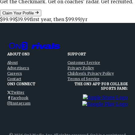
Get the Checkmark. Get on coaches' radar. Get recruited.
Claim Your Profile
$99.99
$39.99
first year, then
$99.99
/yr
ABOUT ON3
SUPPORT
About
Customer Service
Advertisers
Privacy Policy
Careers
Children's Privacy Policy
Contact
Terms of Service
ON3 CONNECT
THE ON3 APP FOR COLLEGE
SPORTS FANS:
Twitter
Facebook
Instagram