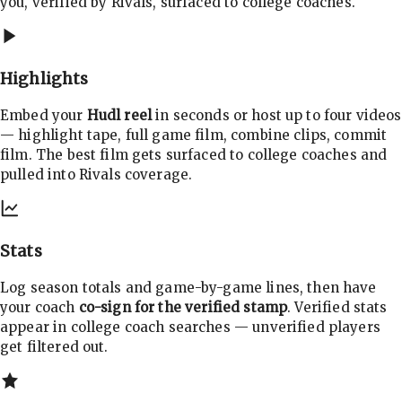
you, verified by Rivals, surfaced to college coaches.
Highlights
Embed your
Hudl reel
in seconds or host up to four videos
— highlight tape, full game film, combine clips, commit
film. The best film gets surfaced to college coaches and
pulled into Rivals coverage.
Stats
Log season totals and game-by-game lines, then have
your coach
co-sign for the verified stamp
. Verified stats
appear in college coach searches — unverified players
get filtered out.