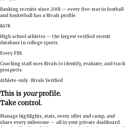
Ranking recruits since 2001 — every five-star in football
and basketball has a Rivals profile.
847K
High school athletes — the largest verified recruit
database in college sports.
Every FBS
Coaching staff uses Rivals to identify, evaluate, and track
prospects.
Athlete-only · Rivals Verified
This is
your
profile.
Take control.
Manage highlights, stats, every offer and camp, and
share every milestone — all in your private dashboard.