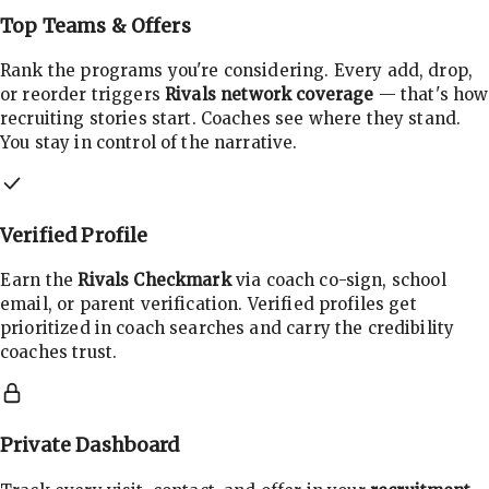
Top Teams & Offers
Rank the programs you're considering. Every add, drop,
or reorder triggers
Rivals network coverage
— that's how
recruiting stories start. Coaches see where they stand.
You stay in control of the narrative.
Verified Profile
Earn the
Rivals Checkmark
via coach co-sign, school
email, or parent verification. Verified profiles get
prioritized in coach searches and carry the credibility
coaches trust.
Private Dashboard