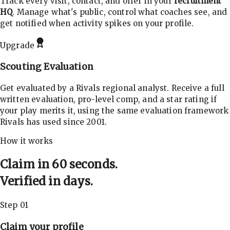
Track every visit, contact, and offer in your
recruitment
HQ
. Manage what's public, control what coaches see, and
get notified when activity spikes on your profile.
Upgrade
Scouting Evaluation
Get evaluated by a Rivals regional analyst. Receive a full
written evaluation, pro-level comp, and a star rating if
your play merits it, using the same evaluation framework
Rivals has used since 2001.
How it works
Claim in 60 seconds.
Verified in days.
Step 01
Claim your profile