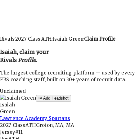
Rivals
·
2027
Class
·
ATH
·
Isaiah Green
·
Claim Profile
Isaiah
, claim your
Rivals
Profile
.
The largest college recruiting platform — used by every
FBS coaching staff, built on 30+ years of recruit data.
Unclaimed
Add Headshot
Isaiah
Green
Lawrence Academy Spartans
2027
Class
ATH
Groton, MA, MA
Jersey
#11
Pos
ATH