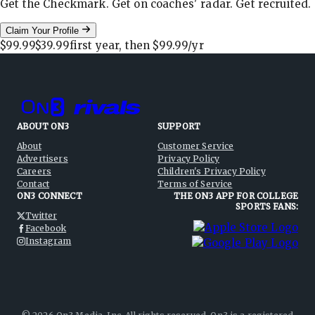
Get the Checkmark. Get on coaches' radar. Get recruited.
Claim Your Profile
$99.99
$39.99
first year, then
$99.99
/yr
ABOUT ON3
SUPPORT
About
Customer Service
Advertisers
Privacy Policy
Careers
Children's Privacy Policy
Contact
Terms of Service
ON3 CONNECT
THE ON3 APP FOR COLLEGE
SPORTS FANS:
Twitter
Facebook
Instagram