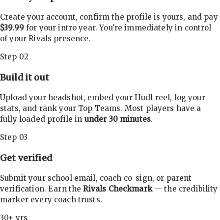
Create your account, confirm the profile is yours, and pay
$39.99
for your intro year. You're immediately in control
of your Rivals presence.
Step 02
Build it out
Upload your headshot, embed your Hudl reel, log your
stats, and rank your Top Teams. Most players have a
fully loaded profile in
under 30 minutes
.
Step 03
Get verified
Submit your school email, coach co-sign, or parent
verification. Earn the
Rivals Checkmark
— the credibility
marker every coach trusts.
30+ yrs