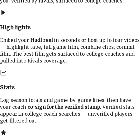
you, verified by Rivals, surfaced to college coaches.
Highlights
Embed your
Hudl reel
in seconds or host up to four videos
— highlight tape, full game film, combine clips, commit
film. The best film gets surfaced to college coaches and
pulled into Rivals coverage.
Stats
Log season totals and game-by-game lines, then have
your coach
co-sign for the verified stamp
. Verified stats
appear in college coach searches — unverified players
get filtered out.