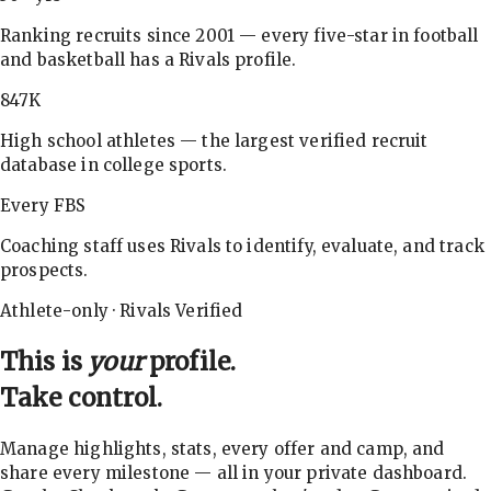
Ranking recruits since 2001 — every five-star in football
and basketball has a Rivals profile.
847K
High school athletes — the largest verified recruit
database in college sports.
Every FBS
Coaching staff uses Rivals to identify, evaluate, and track
prospects.
Athlete-only · Rivals Verified
This is
your
profile.
Take control.
Manage highlights, stats, every offer and camp, and
share every milestone — all in your private dashboard.