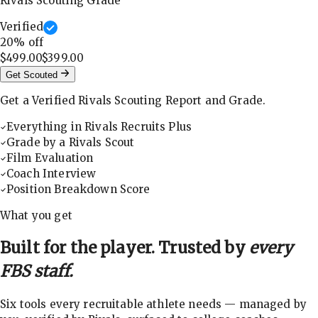
Rivals Scouting Grade
Verified
20
% off
$499.00
$399.00
Get Scouted
Get a Verified Rivals Scouting Report and Grade.
Everything in Rivals Recruits Plus
Grade by a Rivals Scout
Film Evaluation
Coach Interview
Position Breakdown Score
What you get
Built for the player. Trusted by
every
FBS staff.
Six tools every recruitable athlete needs — managed by