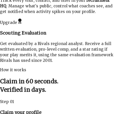
Track every visit, contact, and offer in your
recruitment
HQ
. Manage what's public, control what coaches see, and
get notified when activity spikes on your profile.
Upgrade
Scouting Evaluation
Get evaluated by a Rivals regional analyst. Receive a full
written evaluation, pro-level comp, and a star rating if
your play merits it, using the same evaluation framework
Rivals has used since 2001.
How it works
Claim in 60 seconds.
Verified in days.
Step 01
Claim your profile