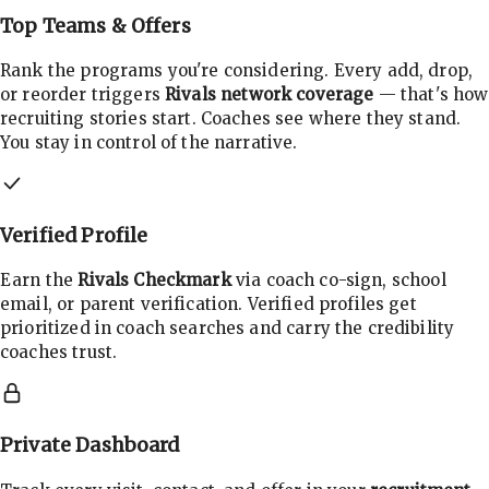
Top Teams & Offers
Rank the programs you're considering. Every add, drop,
or reorder triggers
Rivals network coverage
— that's how
recruiting stories start. Coaches see where they stand.
You stay in control of the narrative.
Verified Profile
Earn the
Rivals Checkmark
via coach co-sign, school
email, or parent verification. Verified profiles get
prioritized in coach searches and carry the credibility
coaches trust.
Private Dashboard