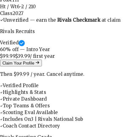
Ht / Wt
6-2
/
210
Class
2027
Unverified — earn the
Rivals Checkmark
at claim
Rivals Recruits
Verified
60
% off — Intro Year
$99.99
$39.99
/ first
year
Claim Your Profile
Then
$99.99
/
year
.
Cancel anytime.
Verified Profile
Highlights & Stats
Private Dashboard
Top Teams & Offers
Scouting Eval Available
Includes On3 | Rivals National Sub
Coach Contact Directory