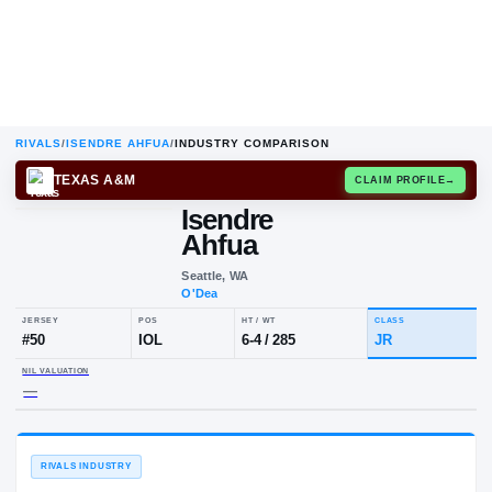
RIVALS
/
ISENDRE AHFUA
/
INDUSTRY COMPARISON
TEXAS A&M
CLAIM
Isendre
Ahfua
Seattle, WA
O'Dea
JERSEY
POS
HT / WT
CLA
#
50
IOL
6-4
/
285
JR
NIL VALUATION
—