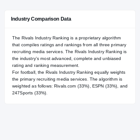
#150
NATL
NATL
Industry Comparison Data
#6
POS
POS
#1
ST
ST
The Rivals Industry Ranking is a proprietary algorithm
that compiles ratings and rankings from all three primary
recruiting media services. The Rivals Industry Ranking is
the industry's most advanced, complete and unbiased
rating and ranking measurement.
For
football
, the Rivals Industry Ranking equally weights
the primary recruiting media services. The algorithm is
weighted as follows: Rivals.com (33%), ESPN (33%), and
247Sports (33%).