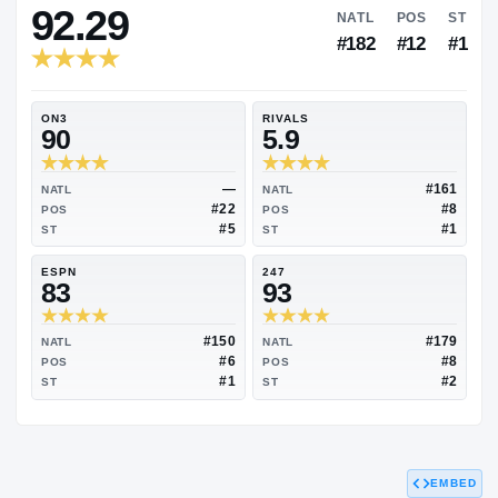
RIVALS INDUSTRY
92.29
NATL
#182
ON3
RIVALS
90
5.9
—
NATL
NATL
#22
POS
POS
#5
ST
ST
ESPN
247
83
93
EMBED