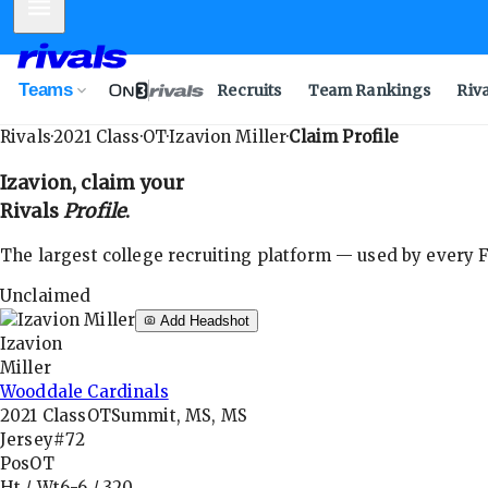
Mobile Menu
Teams
Recruits
Team Rankings
Riv
Rivals
·
2021
Class
·
OT
·
Izavion Miller
·
Claim Profile
Izavion
, claim your
Rivals
Profile
.
The largest college recruiting platform — used by every FB
Unclaimed
Add Headshot
Izavion
Miller
Wooddale Cardinals
2021
Class
OT
Summit, MS, MS
Jersey
#72
Pos
OT
Ht / Wt
6-6
/
320