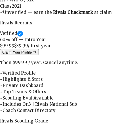
Class
2021
Unverified — earn the
Rivals Checkmark
at claim
Rivals Recruits
Verified
60
% off — Intro Year
$99.99
$39.99
/ first
year
Claim Your Profile
Then
$99.99
/
year
.
Cancel anytime.
Verified Profile
Highlights & Stats
Private Dashboard
Top Teams & Offers
Scouting Eval Available
Includes On3 | Rivals National Sub
Coach Contact Directory
Rivals Scouting Grade