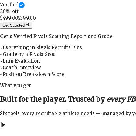
Verified
20
% off
$499.00
$399.00
Get Scouted
Get a Verified Rivals Scouting Report and Grade.
Everything in Rivals Recruits Plus
Grade by a Rivals Scout
Film Evaluation
Coach Interview
Position Breakdown Score
What you get
Built for the player. Trusted by
every FBS
Six tools every recruitable athlete needs — managed by you