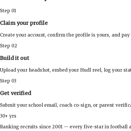
Step 01
Claim your profile
Create your account, confirm the profile is yours, and pay
Step 02
Build it out
Upload your headshot, embed your Hudl reel, log your stat
Step 03
Get verified
Submit your school email, coach co-sign, or parent verifi
30+ yrs
Ranking recruits since 2001 — every five-star in football a