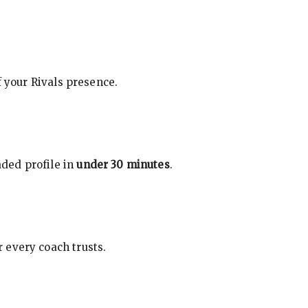
f your Rivals presence.
ded profile in
under 30 minutes
.
 every coach trusts.