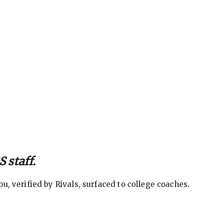
 staff.
, verified by Rivals, surfaced to college coaches.