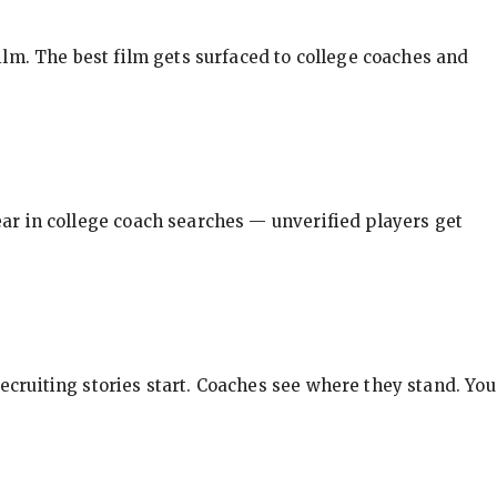
ilm. The best film gets surfaced to college coaches and
pear in college coach searches — unverified players get
ecruiting stories start. Coaches see where they stand. You