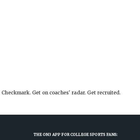
e Checkmark. Get on coaches' radar. Get recruited.
THE ON3 APP FOR COLLEGE SPORTS FANS: