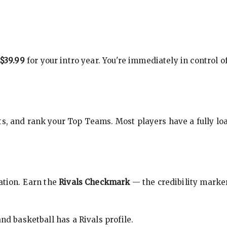
$39.99
for your intro year. You're immediately in control o
s, and rank your Top Teams. Most players have a fully loa
cation. Earn the
Rivals Checkmark
— the credibility marker
nd basketball has a Rivals profile.