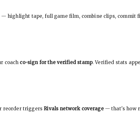
 — highlight tape, full game film, combine clips, commit f
ur coach
co-sign for the verified stamp
. Verified stats ap
r reorder triggers
Rivals network coverage
— that's how r