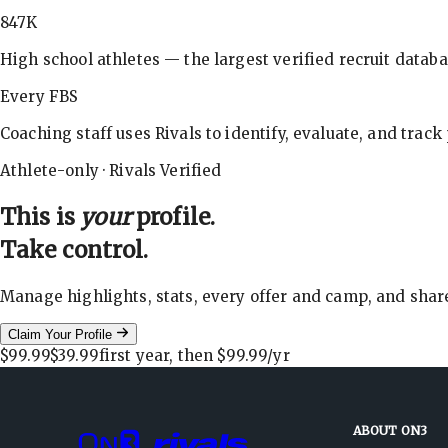
847K
High school athletes — the largest verified recruit databa
Every FBS
Coaching staff uses Rivals to identify, evaluate, and track
Athlete-only · Rivals Verified
This is
your
profile.
Take control.
Manage highlights, stats, every offer and camp, and shar
Claim Your Profile
$99.99
$39.99
first year, then
$99.99
/yr
ABOUT ON3