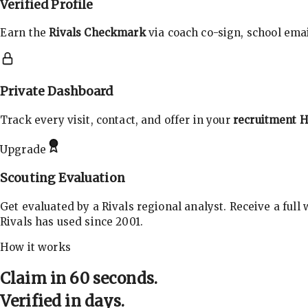
Verified Profile
Earn the
Rivals Checkmark
via coach co-sign, school email
Private Dashboard
Track every visit, contact, and offer in your
recruitment 
Upgrade
Scouting Evaluation
Get evaluated by a Rivals regional analyst. Receive a full
Rivals has used since 2001.
How it works
Claim in 60 seconds.
Verified in days.