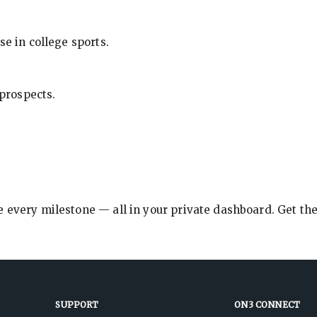
se in college sports.
 prospects.
e every milestone — all in your private dashboard. Get th
SUPPORT
ON3 CONNECT