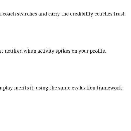
in coach searches and carry the credibility coaches trust.
t notified when activity spikes on your profile.
our play merits it, using the same evaluation framework