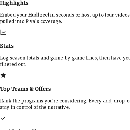
Highlights
Embed your
Hudl reel
in seconds or host up to four videos
pulled into Rivals coverage.
Stats
Log season totals and game-by-game lines, then have yo
filtered out.
Top Teams & Offers
Rank the programs you're considering. Every add, drop, o
stay in control of the narrative.