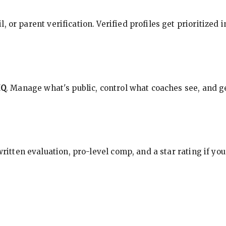
, or parent verification. Verified profiles get prioritized 
HQ
. Manage what's public, control what coaches see, and ge
 written evaluation, pro-level comp, and a star rating if y