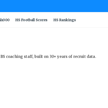
als300
HS Football Scores
HS Rankings
S coaching staff, built on 30+ years of recruit data.