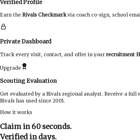
Verified Profile
Earn the
Rivals Checkmark
via coach co-sign, school email
Private Dashboard
Track every visit, contact, and offer in your
recruitment 
Upgrade
Scouting Evaluation
Get evaluated by a Rivals regional analyst. Receive a full
Rivals has used since 2001.
How it works
Claim in 60 seconds.
Verified in days.