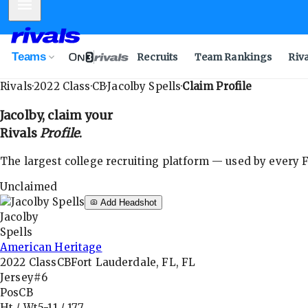
Mobile Menu
Teams
Recruits
Team Rankings
Riv
Rivals
·
2022
Class
·
CB
·
Jacolby Spells
·
Claim Profile
Jacolby
, claim your
Rivals
Profile
.
The largest college recruiting platform — used by every FB
Unclaimed
Add Headshot
Jacolby
Spells
American Heritage
2022
Class
CB
Fort Lauderdale, FL, FL
Jersey
#6
Pos
CB
Ht / Wt
5-11
/
177