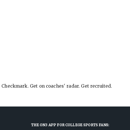
e Checkmark. Get on coaches' radar. Get recruited.
THE ON3 APP FOR COLLEGE SPORTS FANS: