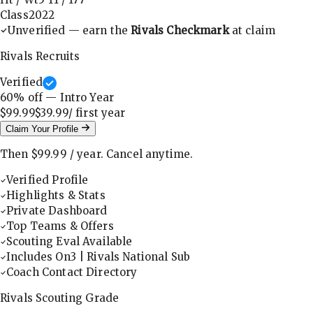
Class
2022
Unverified — earn the
Rivals Checkmark
at claim
Rivals Recruits
Verified
60
% off — Intro Year
$99.99
$39.99
/ first
year
Claim Your Profile
Then
$99.99
/
year
.
Cancel anytime.
Verified Profile
Highlights & Stats
Private Dashboard
Top Teams & Offers
Scouting Eval Available
Includes On3 | Rivals National Sub
Coach Contact Directory
Rivals Scouting Grade