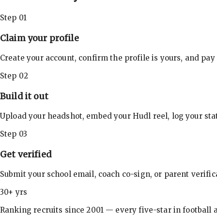
Step 01
Claim your profile
Create your account, confirm the profile is yours, and pay
Step 02
Build it out
Upload your headshot, embed your Hudl reel, log your stat
Step 03
Get verified
Submit your school email, coach co-sign, or parent verifi
30+ yrs
Ranking recruits since 2001 — every five-star in football a