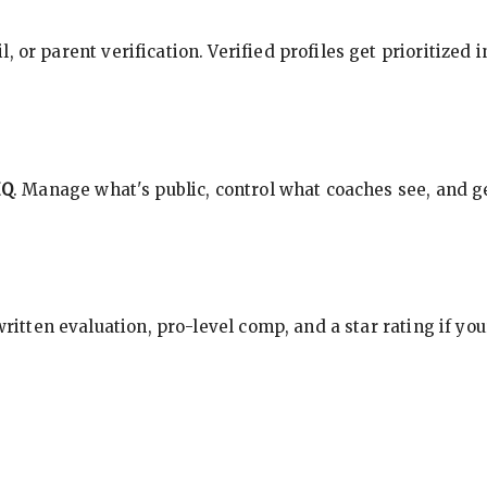
, or parent verification. Verified profiles get prioritized 
HQ
. Manage what's public, control what coaches see, and ge
 written evaluation, pro-level comp, and a star rating if y