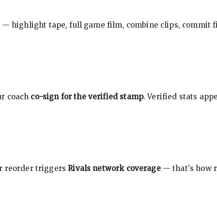
 — highlight tape, full game film, combine clips, commit f
ur coach
co-sign for the verified stamp
. Verified stats ap
r reorder triggers
Rivals network coverage
— that's how r