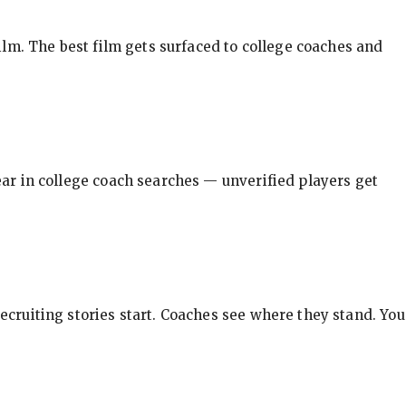
ilm. The best film gets surfaced to college coaches and
pear in college coach searches — unverified players get
ecruiting stories start. Coaches see where they stand. You