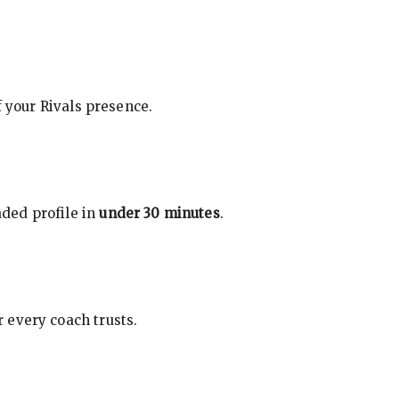
f your Rivals presence.
ded profile in
under 30 minutes
.
 every coach trusts.