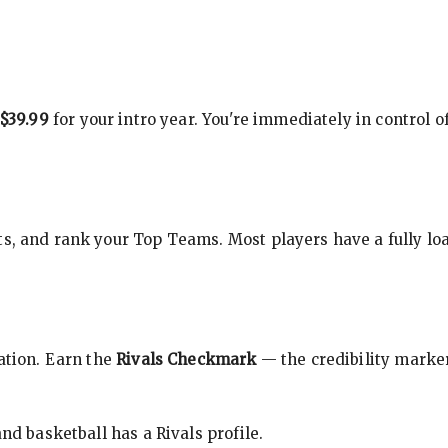
$39.99
for your intro year. You're immediately in control o
s, and rank your Top Teams. Most players have a fully loa
cation. Earn the
Rivals Checkmark
— the credibility marker
nd basketball has a Rivals profile.