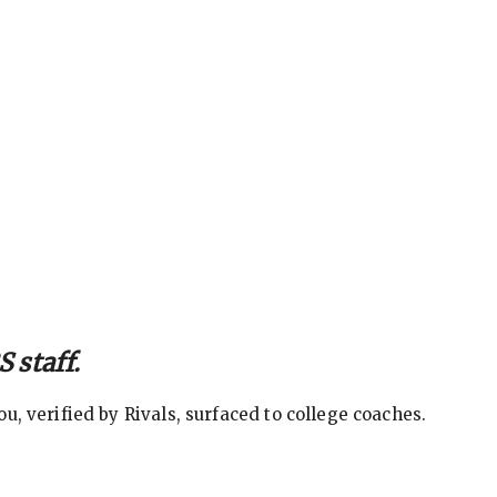
 staff.
, verified by Rivals, surfaced to college coaches.