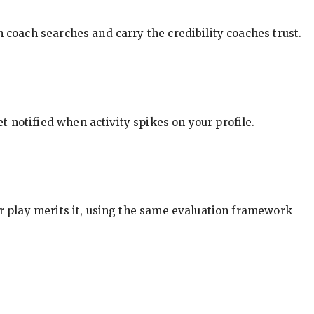
in coach searches and carry the credibility coaches trust.
t notified when activity spikes on your profile.
our play merits it, using the same evaluation framework