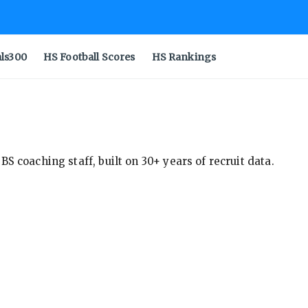
als300
HS Football Scores
HS Rankings
S coaching staff, built on 30+ years of recruit data.