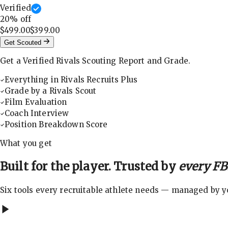
Verified
20
% off
$499.00
$399.00
Get Scouted
Get a Verified Rivals Scouting Report and Grade.
Everything in Rivals Recruits Plus
Grade by a Rivals Scout
Film Evaluation
Coach Interview
Position Breakdown Score
What you get
Built for the player. Trusted by
every FBS
Six tools every recruitable athlete needs — managed by you