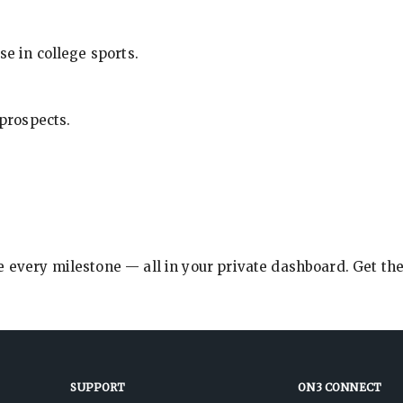
se in college sports.
 prospects.
e every milestone — all in your private dashboard. Get th
SUPPORT
ON3 CONNECT