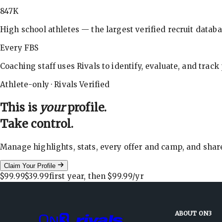
847K
High school athletes — the largest verified recruit databa
Every FBS
Coaching staff uses Rivals to identify, evaluate, and track
Athlete-only · Rivals Verified
This is
your
profile.
Take control.
Manage highlights, stats, every offer and camp, and shar
Claim Your Profile
$99.99
$39.99
first year, then
$99.99
/yr
ABOUT ON3