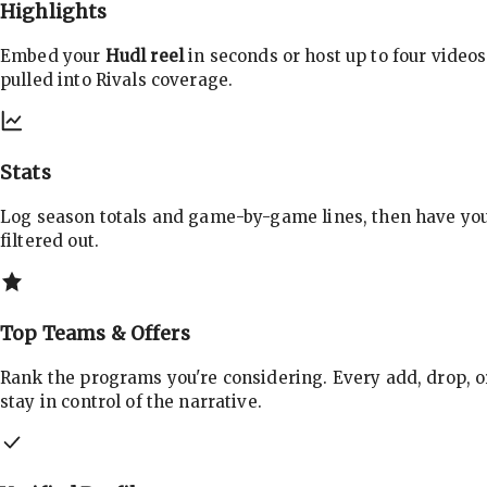
Highlights
Embed your
Hudl reel
in seconds or host up to four videos
pulled into Rivals coverage.
Stats
Log season totals and game-by-game lines, then have yo
filtered out.
Top Teams & Offers
Rank the programs you're considering. Every add, drop, o
stay in control of the narrative.