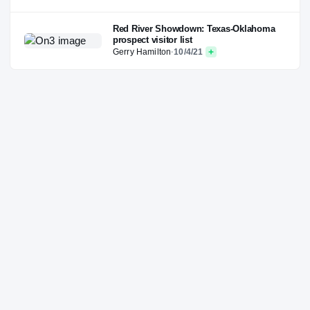
Red River Showdown: Texas-Oklahoma
prospect visitor list
Gerry Hamilton
·
10/4/21