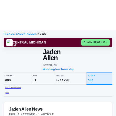
RIVALS
/
JADEN ALLEN
/
NEWS
CENTRAL MICHIGAN
CLAIM
Jaden
Allen
Sewell, NJ
Washington Township
JERSEY
POS
HT / WT
CLA
#
88
TE
6-3
/
220
SR
Jaden Allen News
NIL VALUATION
—
RIVALS NETWORK ·
1
ARTICLE