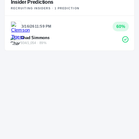
Insider Predictions
RECRUITING INSIDERS ·
1
PREDICTION
60
%
3/16/26
11:59 PM
Chad Simmons
934/1,054 · 89%