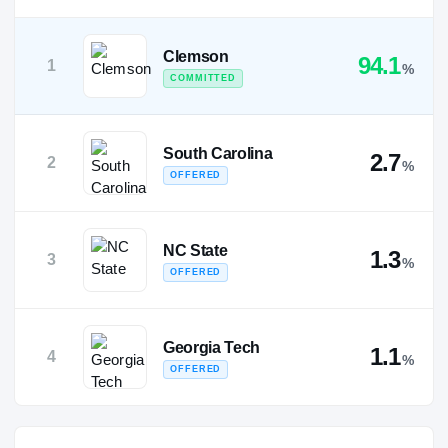
Clemson
94.1
1
%
COMMITTED
South Carolina
2.7
2
%
OFFERED
NC State
1.3
3
%
OFFERED
Georgia Tech
1.1
4
%
OFFERED