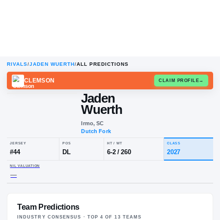
RIVALS
/
JADEN WUERTH
/
ALL PREDICTIONS
CLEMSON
CLAIM
Jaden
Wuerth
Irmo, SC
Dutch Fork
JERSEY
POS
HT / WT
CLA
#
44
DL
6-2
/
260
20
Team Predictions
NIL VALUATION
—
INDUSTRY CONSENSUS · TOP
4
OF
13
TEAM
S