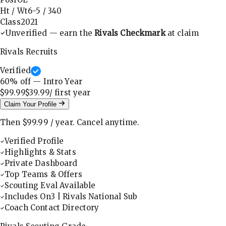
Ht / Wt
6-5
/
340
Class
2021
Unverified — earn the
Rivals Checkmark
at claim
Rivals Recruits
Verified
60
% off — Intro Year
$99.99
$39.99
/ first
year
Claim Your Profile
Then
$99.99
/
year
.
Cancel anytime.
Verified Profile
Highlights & Stats
Private Dashboard
Top Teams & Offers
Scouting Eval Available
Includes On3 | Rivals National Sub
Coach Contact Directory