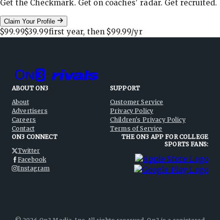
Get the Checkmark. Get on coaches' radar. Get recruited.
Claim Your Profile
$99.99
$39.99
first year, then
$99.99
/yr
ABOUT ON3
SUPPORT
About
Customer Service
Advertisers
Privacy Policy
Careers
Children's Privacy Policy
Contact
Terms of Service
ON3 CONNECT
THE ON3 APP FOR COLLEGE
SPORTS FANS:
Twitter
Facebook
Instagram