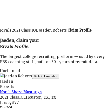
Rivals
·
2021
Class
·
IOL
·
Jaeden Roberts
·
Claim Profile
Jaeden
, claim your
Rivals
Profile
.
The largest college recruiting platform — used by every
FBS coaching staff, built on 30+ years of recruit data.
Unclaimed
Add Headshot
Jaeden
Roberts
North Shore Mustangs
2021
Class
IOL
Houston, TX, TX
Jersey
#77
Pos
IOL