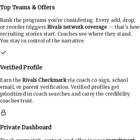
Top Teams & Offers
Rank the programs you're considering. Every add, drop,
or reorder triggers
Rivals network coverage
— that's how
recruiting stories start. Coaches see where they stand.
You stay in control of the narrative.
Verified Profile
Earn the
Rivals Checkmark
via coach co-sign, school
email, or parent verification. Verified profiles get
prioritized in coach searches and carry the credibility
coaches trust.
Private Dashboard