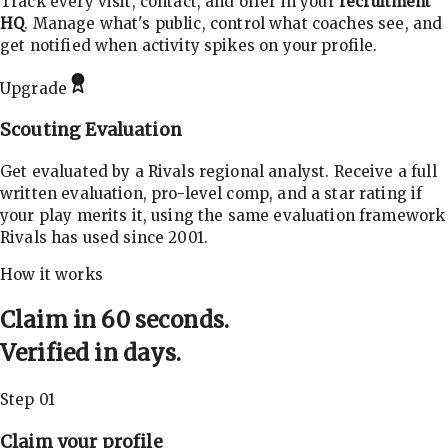
Track every visit, contact, and offer in your
recruitment
HQ
. Manage what's public, control what coaches see, and
get notified when activity spikes on your profile.
Upgrade
Scouting Evaluation
Get evaluated by a Rivals regional analyst. Receive a full
written evaluation, pro-level comp, and a star rating if
your play merits it, using the same evaluation framework
Rivals has used since 2001.
How it works
Claim in 60 seconds.
Verified in days.
Step 01
Claim your profile