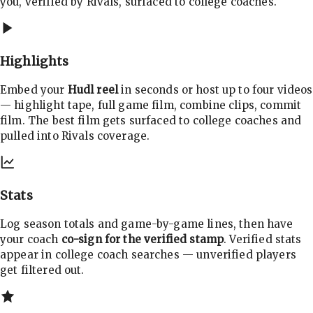
you, verified by Rivals, surfaced to college coaches.
Highlights
Embed your
Hudl reel
in seconds or host up to four videos
— highlight tape, full game film, combine clips, commit
film. The best film gets surfaced to college coaches and
pulled into Rivals coverage.
Stats
Log season totals and game-by-game lines, then have
your coach
co-sign for the verified stamp
. Verified stats
appear in college coach searches — unverified players
get filtered out.