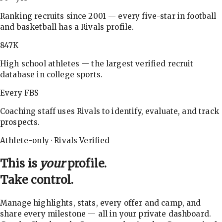
Ranking recruits since 2001 — every five-star in football
and basketball has a Rivals profile.
847K
High school athletes — the largest verified recruit
database in college sports.
Every FBS
Coaching staff uses Rivals to identify, evaluate, and track
prospects.
Athlete-only · Rivals Verified
This is
your
profile.
Take control.
Manage highlights, stats, every offer and camp, and
share every milestone — all in your private dashboard.