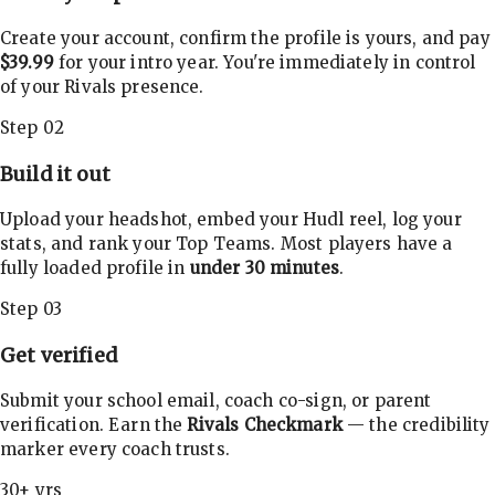
Create your account, confirm the profile is yours, and pay
$39.99
for your intro year. You're immediately in control
of your Rivals presence.
Step 02
Build it out
Upload your headshot, embed your Hudl reel, log your
stats, and rank your Top Teams. Most players have a
fully loaded profile in
under 30 minutes
.
Step 03
Get verified
Submit your school email, coach co-sign, or parent
verification. Earn the
Rivals Checkmark
— the credibility
marker every coach trusts.
30+ yrs