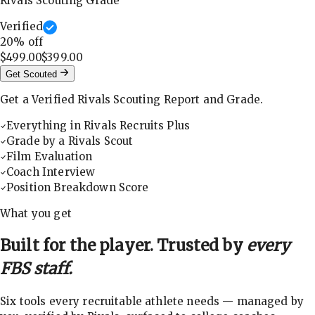
Rivals Scouting Grade
Verified
20
% off
$499.00
$399.00
Get Scouted
Get a Verified Rivals Scouting Report and Grade.
Everything in Rivals Recruits Plus
Grade by a Rivals Scout
Film Evaluation
Coach Interview
Position Breakdown Score
What you get
Built for the player. Trusted by
every
FBS staff.
Six tools every recruitable athlete needs — managed by