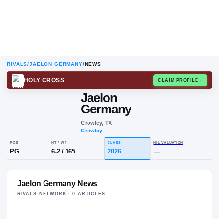
RIVALS
/
JAELON GERMANY
/
NEWS
HOLY CROSS
CLAIM
Jaelon
Germany
Crowley, TX
Crowley
POS
HT / WT
CLASS
NIL VALUA
Jaelon Germany News
PG
6-2
/
165
2026
—
RIVALS NETWORK ·
0
ARTICLE
S