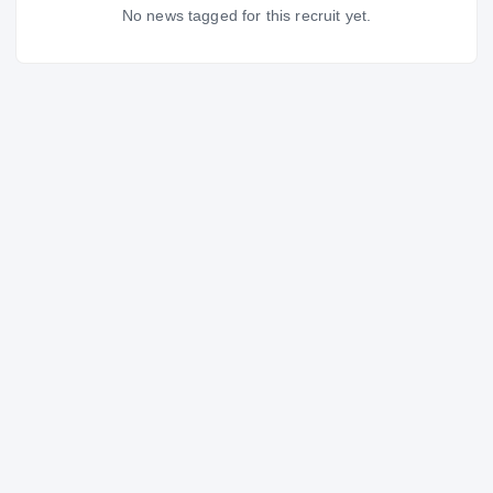
No news tagged for this recruit yet.