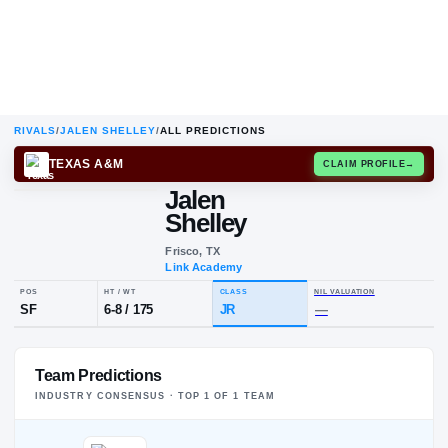
RIVALS
/
JALEN SHELLEY
/
ALL PREDICTIONS
TEXAS A&M
CLAIM
Jalen
Shelley
Frisco, TX
Link Academy
POS
HT / WT
CLASS
NIL VALUA
Team Predictions
SF
6-8
/
175
JR
—
INDUSTRY CONSENSUS · TOP
1
OF
1
TEAM