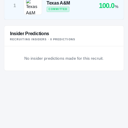
Texas A&M
100.0
1
%
COMMITTED
Insider Predictions
RECRUITING INSIDERS ·
0
PREDICTION
S
No insider predictions made for this recruit.