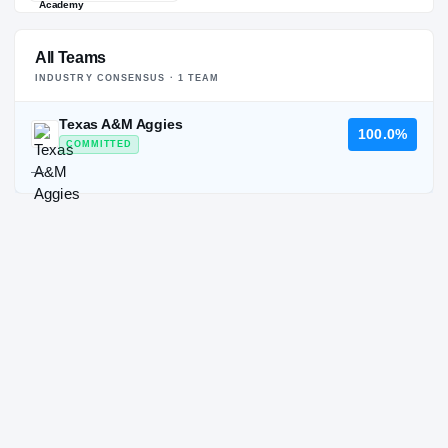
All Teams
INDUSTRY CONSENSUS ·
1
TEAM
Texas A&M Aggies
100.0%
COMMITTED
—