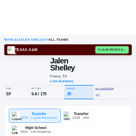
RIVALS
/
JALEN SHELLEY
/
ALL TEAMS
TEXAS A&M
CLAIM
Jalen
Shelley
Frisco, TX
Link Academy
POS
HT / WT
CLASS
NIL VALUA
Transfer
Transfer
SF
6-8
/
175
JR
—
2026
· Loyola Marymount
2025
· USC
High School
2024
· Link Academy