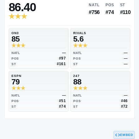
RIVALS INDUSTRY
86.40
NATL
PO
#756
#7
ON3
RIVALS
85
5.6
—
NATL
NATL
#97
POS
POS
#161
ST
ST
ESPN
247
79
88
EMBED