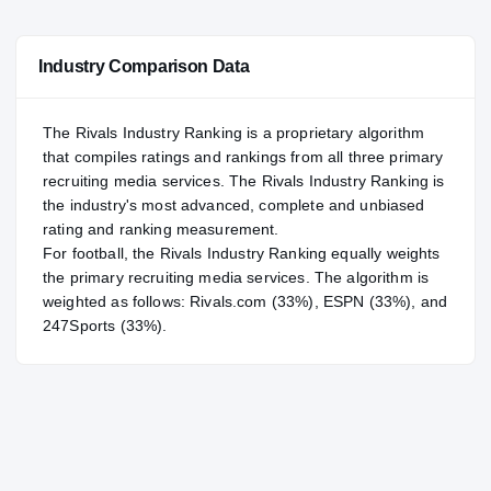
—
NATL
NATL
Industry Comparison Data
#51
POS
POS
#74
ST
ST
The Rivals Industry Ranking is a proprietary algorithm
that compiles ratings and rankings from all three primary
recruiting media services. The Rivals Industry Ranking is
the industry's most advanced, complete and unbiased
rating and ranking measurement.
For
football
, the Rivals Industry Ranking equally weights
the primary recruiting media services. The algorithm is
weighted as follows: Rivals.com (33%), ESPN (33%), and
247Sports (33%).