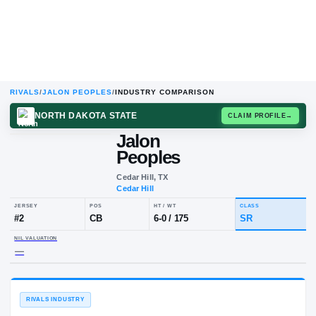
RIVALS
/
JALON PEOPLES
/
INDUSTRY COMPARISON
NORTH DAKOTA STATE
CLAIM
Jalon
Peoples
Cedar Hill, TX
Cedar Hill
JERSEY
POS
HT / WT
CLA
#
2
CB
6-0
/
175
SR
NIL VALUATION
—