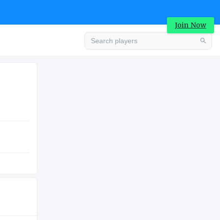
Join Now
Advertisement
COLLEGE
Advertisement