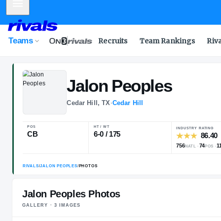
Mobile Menu
Teams
Recruits
Team Rankings
Riv
Jalon
Peoples
Cedar Hill, TX
·
Cedar Hill
POS
HT / WT
CB
6-0 / 175
Jalon Peoples Photos
GALLERY ·
3
IMAGE
S
RIVALS
/
JALON PEOPLES
/
PHOTOS