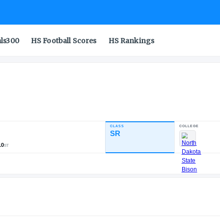
als300
HS Football Scores
HS Rankings
CLASS
INDUSTRY RATING
SR
86.40
756
74
110
NATL
POS
ST