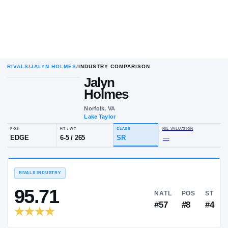
RIVALS
/
JALYN HOLMES
/
INDUSTRY COMPARISON
Jalyn
Holmes
Norfolk, VA
Lake Taylor
POS
HT / WT
CLASS
NIL VALU
EDGE
6-5
/
265
SR
—
RIVALS INDUSTRY