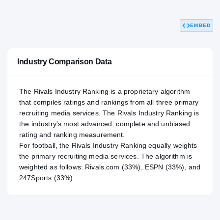
95.71
NATL
#57
EMBED
Industry Comparison Data
The Rivals Industry Ranking is a proprietary algorithm
that compiles ratings and rankings from all three primary
recruiting media services. The Rivals Industry Ranking is
the industry's most advanced, complete and unbiased
rating and ranking measurement.
For
football
, the Rivals Industry Ranking equally weights
the primary recruiting media services. The algorithm is
weighted as follows: Rivals.com (33%), ESPN (33%), and
247Sports (33%).