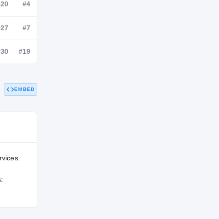
NATL
POS
STATE
—
#20
#4
—
#27
#7
EMBED
—
#30
#19
rvices.
: