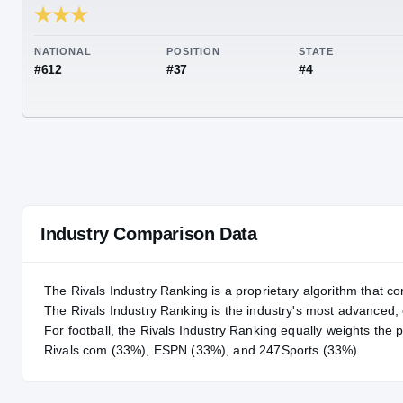
RIVALS INDUSTRY
86.43
NATIONAL
POSITION
STA
#612
#37
#4
Industry Comparison Data
The Rivals Industry Ranking is a proprietary algorithm that co
The Rivals Industry Ranking is the industry's most advanced
For
football
, the Rivals Industry Ranking equally weights the 
Rivals.com (33%), ESPN (33%), and 247Sports (33%).