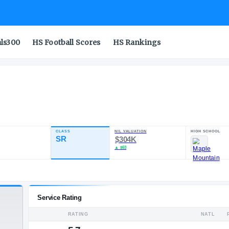
als300
HS Football Scores
HS Rankings
CLASS
NIL VALUA
ATING
SR
$304K
86.43
▲
$63
7
4
POS
ST