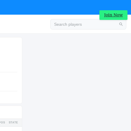
Join Now
Advertisement
TION
HIGH SCHOOL
Advertisement