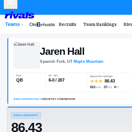
Mobile Menu
Teams
Recruits
Team Rankings
Riv
Jaren
Hall
Spanish Fork, UT
·
Maple Mountain
POS
HT / WT
INDUSTRY R
QB
6-0 / 207
612
3
NATL
RIVALS
/
JAREN HALL
/
INDUSTRY COMPARISON