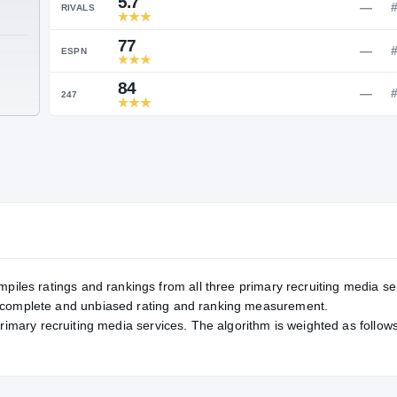
Service Rating
RATING
5.7
RIVALS
77
TE
ESPN
84
247
mpiles ratings and rankings from all three primary recruiting media se
, complete and unbiased rating and ranking measurement.
primary recruiting media services. The algorithm is weighted as follows