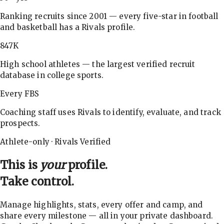
Ranking recruits since 2001 — every five-star in football
and basketball has a Rivals profile.
847K
High school athletes — the largest verified recruit
database in college sports.
Every FBS
Coaching staff uses Rivals to identify, evaluate, and track
prospects.
Athlete-only · Rivals Verified
This is
your
profile.
Take control.
Manage highlights, stats, every offer and camp, and
share every milestone — all in your private dashboard.