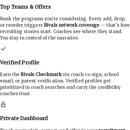
Top Teams & Offers
Rank the programs you're considering. Every add, drop,
or reorder triggers
Rivals network coverage
— that's how
recruiting stories start. Coaches see where they stand.
You stay in control of the narrative.
Verified Profile
Earn the
Rivals Checkmark
via coach co-sign, school
email, or parent verification. Verified profiles get
prioritized in coach searches and carry the credibility
coaches trust.
Private Dashboard