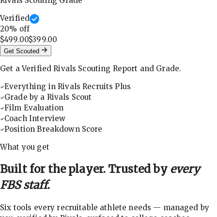
Rivals Scouting Grade
Verified
20
% off
$499.00
$399.00
Get Scouted
Get a Verified Rivals Scouting Report and Grade.
Everything in Rivals Recruits Plus
Grade by a Rivals Scout
Film Evaluation
Coach Interview
Position Breakdown Score
What you get
Built for the player. Trusted by
every
FBS staff.
Six tools every recruitable athlete needs — managed by