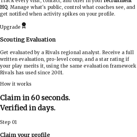
Track every visit, contact, and offer in your
recruitment
HQ
. Manage what's public, control what coaches see, and
get notified when activity spikes on your profile.
Upgrade
Scouting Evaluation
Get evaluated by a Rivals regional analyst. Receive a full
written evaluation, pro-level comp, and a star rating if
your play merits it, using the same evaluation framework
Rivals has used since 2001.
How it works
Claim in 60 seconds.
Verified in days.
Step 01
Claim your profile