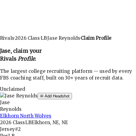
Rivals
·
2026
Class
·
LB
·
Jase Reynolds
·
Claim Profile
Jase
, claim your
Rivals
Profile
.
The largest college recruiting platform — used by every
FBS coaching staff, built on 30+ years of recruit data.
Unclaimed
Add Headshot
Jase
Reynolds
Elkhorn North Wolves
2026
Class
LB
Elkhorn, NE, NE
Jersey
#2
Pos
LB