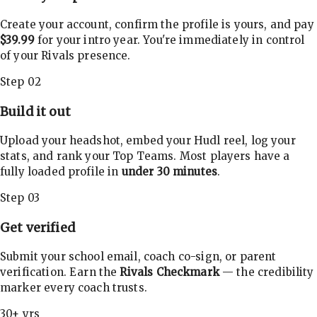
Create your account, confirm the profile is yours, and pay
$39.99
for your intro year. You're immediately in control
of your Rivals presence.
Step 02
Build it out
Upload your headshot, embed your Hudl reel, log your
stats, and rank your Top Teams. Most players have a
fully loaded profile in
under 30 minutes
.
Step 03
Get verified
Submit your school email, coach co-sign, or parent
verification. Earn the
Rivals Checkmark
— the credibility
marker every coach trusts.
30+ yrs