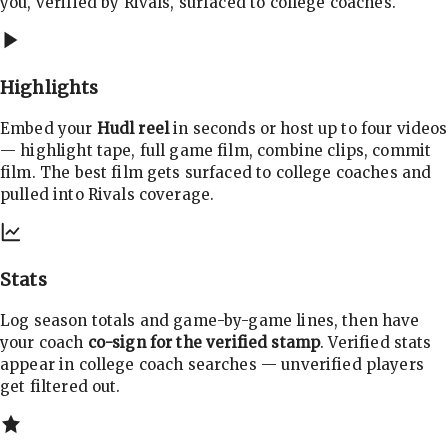
you, verified by Rivals, surfaced to college coaches.
Highlights
Embed your
Hudl reel
in seconds or host up to four videos
— highlight tape, full game film, combine clips, commit
film. The best film gets surfaced to college coaches and
pulled into Rivals coverage.
Stats
Log season totals and game-by-game lines, then have
your coach
co-sign for the verified stamp
. Verified stats
appear in college coach searches — unverified players
get filtered out.