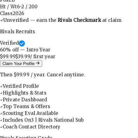
Ht / Wt
6-2
/
200
Class
2026
Unverified — earn the
Rivals Checkmark
at claim
Rivals Recruits
Verified
60
% off — Intro Year
$99.99
$39.99
/ first
year
Claim Your Profile
Then
$99.99
/
year
.
Cancel anytime.
Verified Profile
Highlights & Stats
Private Dashboard
Top Teams & Offers
Scouting Eval Available
Includes On3 | Rivals National Sub
Coach Contact Directory