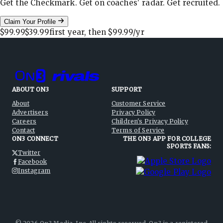
Get the Checkmark. Get on coaches' radar. Get recruited.
Claim Your Profile
$99.99
$39.99
first year, then
$99.99
/yr
ABOUT ON3
SUPPORT
About
Customer Service
Advertisers
Privacy Policy
Careers
Children's Privacy Policy
Contact
Terms of Service
ON3 CONNECT
THE ON3 APP FOR COLLEGE
SPORTS FANS:
Twitter
Facebook
Instagram