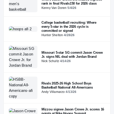
rank in final Rivals150 for 2026 class
Kenny Van Doren
·
5/4/26
College basketball recruiting: Where
every 5-star in the 2026 cycle is
committed or signed
Hunter Shelton
·
4/28/26
Missouri 5-star SG commit Jason Crowe
Jr. signs NIL deal with Jordan Brand
Nick Schultz
·
4/14/26
Rivals 2025-26 High School Boys
Basketball National All-Americans
Andy Villamarzo
·
4/13/26
Mizzou signee Jason Crowe Jr. scores 16
points at Nike Hoops Summit