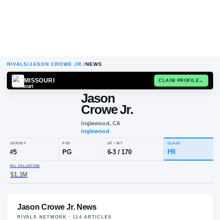
RIVALS
/
JASON CROWE JR.
/
NEWS
MISSOURI
CLAIM
Jason
Crowe Jr.
Inglewood, CA
Inglewood
JERSEY
POS
HT / WT
CLA
#
5
PG
6-3
/
170
FR
Jason Crowe Jr. News
NIL VALUATION
$1.1M
RIVALS NETWORK ·
114
ARTICLE
S