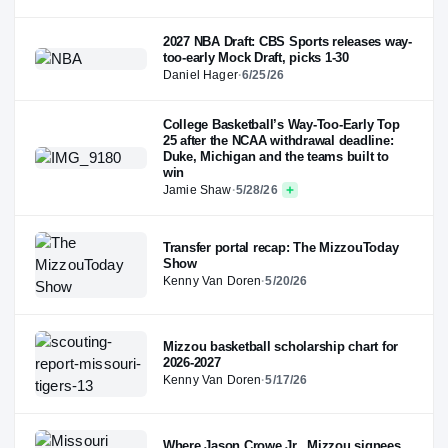
2027 NBA Draft: CBS Sports releases way-
too-early Mock Draft, picks 1-30
Daniel Hager
·
6/25/26
College Basketball’s Way-Too-Early Top
25 after the NCAA withdrawal deadline:
Duke, Michigan and the teams built to
win
Jamie Shaw
·
5/28/26
Transfer portal recap: The MizzouToday
Show
Kenny Van Doren
·
5/20/26
Mizzou basketball scholarship chart for
2026-2027
Kenny Van Doren
·
5/17/26
Where Jason Crowe Jr., Mizzou signees