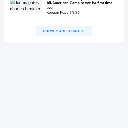
All-American Game roster for first time
ever
Keegan Pope
·
2/2/26
SHOW MORE RESULTS