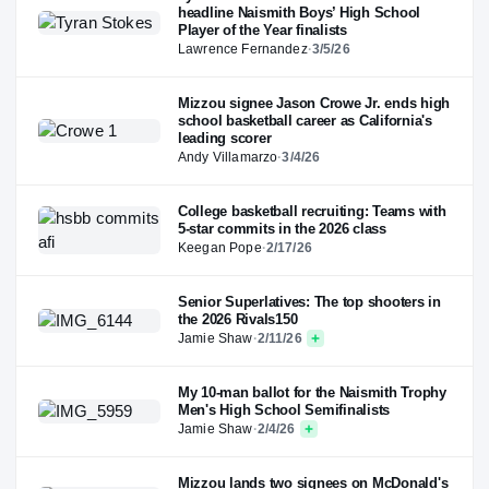
headline Naismith Boys’ High School
Player of the Year finalists
Lawrence Fernandez
·
3/5/26
Mizzou signee Jason Crowe Jr. ends high
school basketball career as California's
leading scorer
Andy Villamarzo
·
3/4/26
College basketball recruiting: Teams with
5-star commits in the 2026 class
Keegan Pope
·
2/17/26
Senior Superlatives: The top shooters in
the 2026 Rivals150
Jamie Shaw
·
2/11/26
My 10-man ballot for the Naismith Trophy
Men's High School Semifinalists
Jamie Shaw
·
2/4/26
Mizzou lands two signees on McDonald's