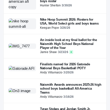
boys roster
Hunter Shelton
·
3/30/26
Nike Hoop Summit 2026: Rosters for
USA, World Select girls and boys teams
Keegan Pope
·
3/26/26
An inside look at my final ballot for the
Naismith High School Boys National
Player of the Year
Jamie Shaw
·
3/23/26
Finalists named for 2026 Gatorade
National Boys Basketball POTY
Andy Villamarzo
·
3/20/26
Naismith Awards announces 2025-26 high
school boys basketball All-America
Teams
Andy Villamarzo
·
3/16/26
Tyran Stokes and Jordan Smith Jr.