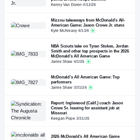
Kenny Van Doren
·
4/12/26
Mizzou takeaways from McDonald's All-
American Game: Jason Crowe Jr. stuns
Kyle McAreavy
·
4/1/26
NBA Scouts take on Tyran Stokes, Jordan
Smith and other top prospects in the 2026
McDonald's All American Game
Jamie Shaw
·
4/1/26
McDonald’s All American Game: Top
performers
Jamie Shaw
·
3/31/26
Report: Inglewood (Calif.) coach Jason
Crowe Sr. leaving for assistant job at
Missouri
Keegan Pope
·
3/31/26
2026 McDonald's All American Game