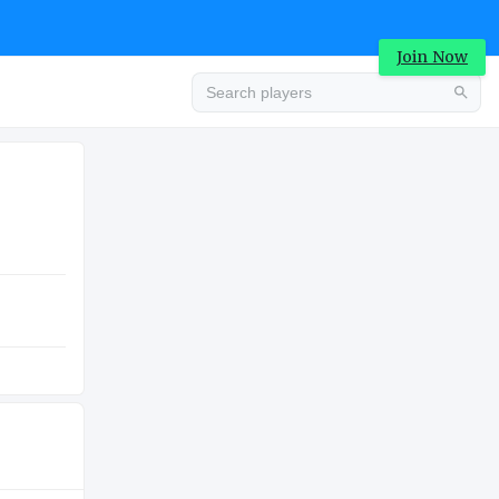
Join Now
Advertisement
COLLEGE
Advertisement