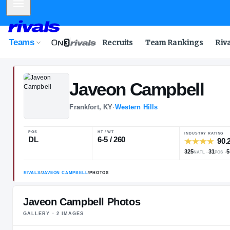
Mobile Menu
Teams
Recruits
Team Rankings
Riv
Javeon
Campb
Frankfort, KY
·
Western Hills
POS
HT / WT
DL
6-5 / 260
Javeon Campbell Photos
GALLERY ·
2
IMAGE
S
RIVALS
/
JAVEON CAMPBELL
/
PHOTOS