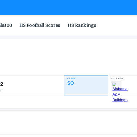
als300
HS Football Scores
HS Rankings
ell
CLASS
INDUSTRY RATING
SO
90.22
325
31
5
NATL
POS
ST