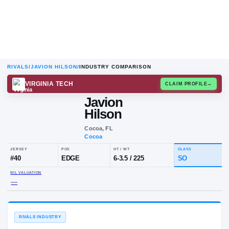
RIVALS
/
JAVION HILSON
/
INDUSTRY COMPARISON
VIRGINIA TECH
CLAIM
Javion
Hilson
Cocoa, FL
Cocoa
JERSEY
POS
HT / WT
C
#
40
EDGE
6-3.5
/
225
S
NIL VALUATION
—