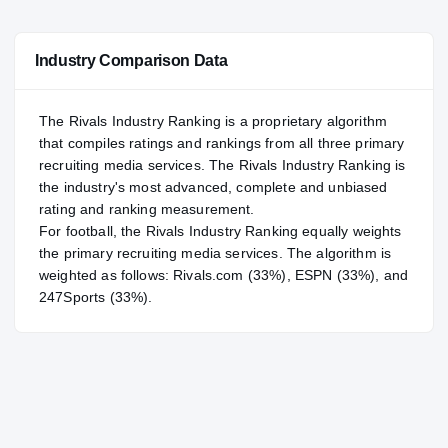
#73
NATL
NATL
Industry Comparison Data
#9
POS
POS
#11
ST
ST
The Rivals Industry Ranking is a proprietary algorithm
that compiles ratings and rankings from all three primary
recruiting media services. The Rivals Industry Ranking is
the industry's most advanced, complete and unbiased
rating and ranking measurement.
For
football
, the Rivals Industry Ranking equally weights
the primary recruiting media services. The algorithm is
weighted as follows: Rivals.com (33%), ESPN (33%), and
247Sports (33%).