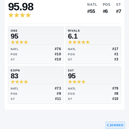
RIVALS INDUSTRY
95.98
NATL
#55
ON3
RIVALS
95
6.1
#76
NATL
NATL
#10
POS
POS
#10
ST
ST
ESPN
247
83
95
EMBED