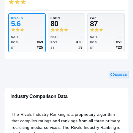
RIVALS INDUSTRY
87.17
NATL
P
#586
#
RIVALS
ESPN
247
5.6
80
87
EMBED
—
—
NATL
NATL
NATL
#69
#30
POS
POS
POS
#25
#8
ST
ST
ST
Industry Comparison Data
The Rivals Industry Ranking is a proprietary algorithm
that compiles ratings and rankings from all three primary
recruiting media services. The Rivals Industry Ranking is