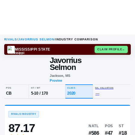
RIVALS
/
JAVORRIUS SELMON
/
INDUSTRY COMPARISON
MISSISSIPPI STATE
CLAIM
Javorrius
Selmon
Jackson, MS
Provine
POS
HT / WT
CLASS
NIL VALUA
CB
5-10
/
170
2020
—