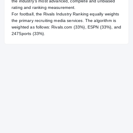
the industry's most advanced, complete and unbiased
rating and ranking measurement.
For
football
, the Rivals Industry Ranking equally weights
the primary recruiting media services. The algorithm is
weighted as follows: Rivals.com (33%), ESPN (33%), and
247Sports (33%).