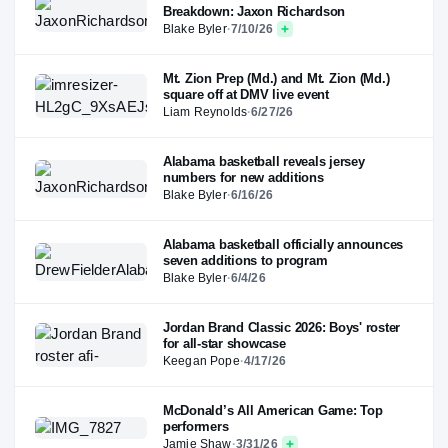
Breakdown: Jaxon Richardson
Blake Byler
·
7/10/26
Mt. Zion Prep (Md.) and Mt. Zion (Md.)
square off at DMV live event
Liam Reynolds
·
6/27/26
Alabama basketball reveals jersey
numbers for new additions
Blake Byler
·
6/16/26
Alabama basketball officially announces
seven additions to program
Blake Byler
·
6/4/26
Jordan Brand Classic 2026: Boys' roster
for all-star showcase
Keegan Pope
·
4/17/26
McDonald’s All American Game: Top
performers
Jamie Shaw
·
3/31/26