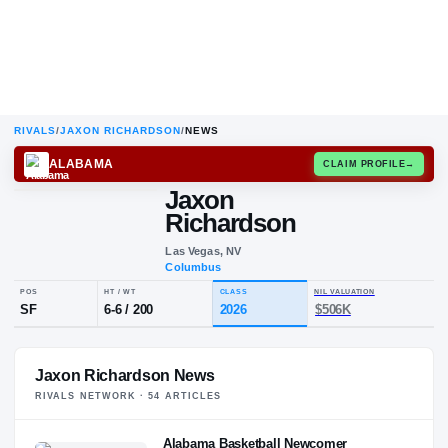
RIVALS
/
JAXON RICHARDSON
/
NEWS
ALABAMA
CLAIM
Jaxon
Richardson
Las Vegas, NV
Columbus
POS
HT / WT
CLASS
NIL VALUA
Jaxon Richardson News
SF
6-6
/
200
2026
$506K
RIVALS NETWORK ·
54
ARTICLE
S
Alabama Basketball Newcomer