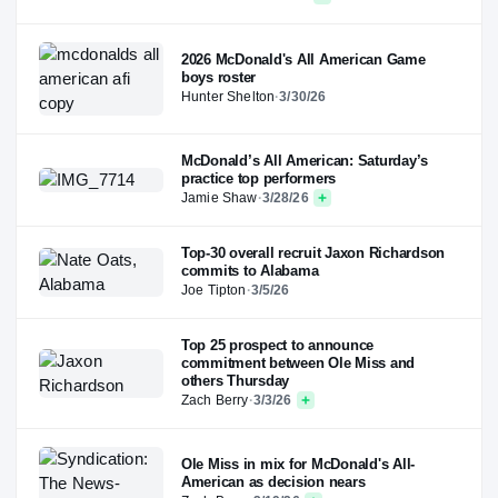
2026 McDonald's All American Game
boys roster
Hunter Shelton
·
3/30/26
McDonald’s All American: Saturday’s
practice top performers
Jamie Shaw
·
3/28/26
Top-30 overall recruit Jaxon Richardson
commits to Alabama
Joe Tipton
·
3/5/26
Top 25 prospect to announce
commitment between Ole Miss and
others Thursday
Zach Berry
·
3/3/26
Ole Miss in mix for McDonald's All-
American as decision nears