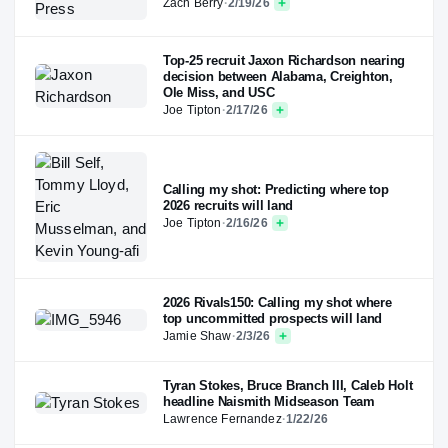
Zach Berry
·
2/19/26
Top-25 recruit Jaxon Richardson nearing
decision between Alabama, Creighton,
Ole Miss, and USC
Joe Tipton
·
2/17/26
Calling my shot: Predicting where top
2026 recruits will land
Joe Tipton
·
2/16/26
2026 Rivals150: Calling my shot where
top uncommitted prospects will land
Jamie Shaw
·
2/3/26
Tyran Stokes, Bruce Branch III, Caleb Holt
headline Naismith Midseason Team
Lawrence Fernandez
·
1/22/26