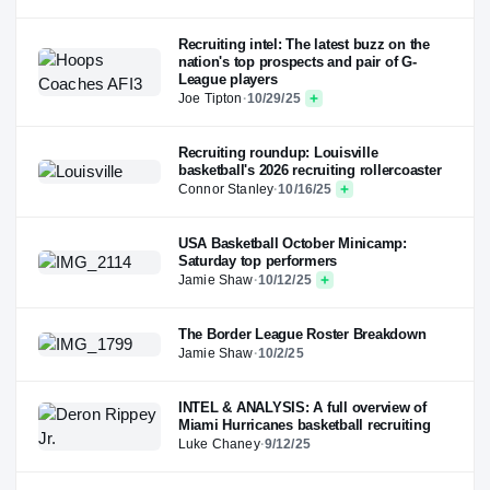
Recruiting intel: The latest buzz on the
nation's top prospects and pair of G-
League players
Joe Tipton
·
10/29/25
Recruiting roundup: Louisville
basketball's 2026 recruiting rollercoaster
Connor Stanley
·
10/16/25
USA Basketball October Minicamp:
Saturday top performers
Jamie Shaw
·
10/12/25
The Border League Roster Breakdown
Jamie Shaw
·
10/2/25
INTEL & ANALYSIS: A full overview of
Miami Hurricanes basketball recruiting
Luke Chaney
·
9/12/25