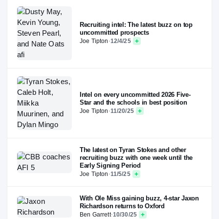
Recruiting intel: The latest buzz on top
uncommitted prospects
Joe Tipton
·
12/4/25
Intel on every uncommitted 2026 Five-
Star and the schools in best position
Joe Tipton
·
11/20/25
The latest on Tyran Stokes and other
recruiting buzz with one week until the
Early Signing Period
Joe Tipton
·
11/5/25
With Ole Miss gaining buzz, 4-star Jaxon
Richardson returns to Oxford
Ben Garrett
·
10/30/25