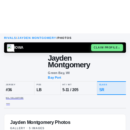
RIVALS
/
JAYDEN MONTGOMERY
/
PHOTOS
IOWA
CLAIM
Jayden
Montgomery
Green Bay, WI
Bay Port
JERSEY
POS
HT / WT
CLA
#
36
LB
5-11
/
205
S
Jayden Montgomery Photos
NIL VALUATION
—
GALLERY ·
5
IMAGE
S