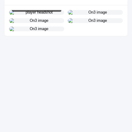
PLAYER HEADSHOT