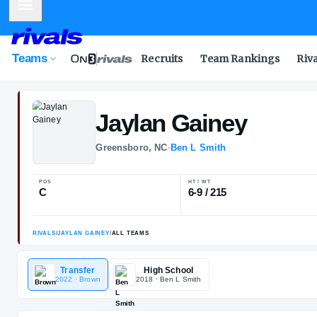
Mobile Menu
Teams
Recruits
Team Rankings
Riv
Jaylan
Gainey
Greensboro, NC
·
Ben L Smith
POS
HT / WT
C
6-9 / 215
Transfer
High School
2022
· Brown
2018
· Ben L Smith
RIVALS
/
JAYLAN GAINEY
/
ALL TEAMS