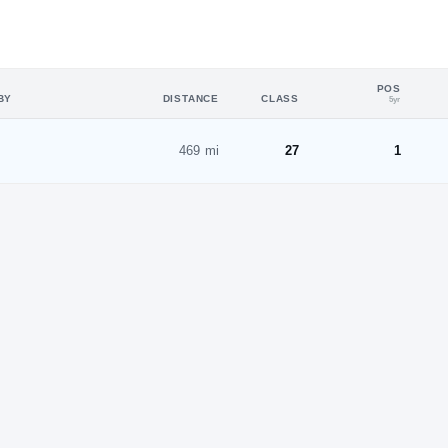
POS
BY
DISTANCE
CLASS
5yr
469 mi
27
1