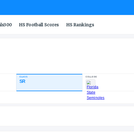
als300
HS Football Scores
HS Rankings
CLASS
SR