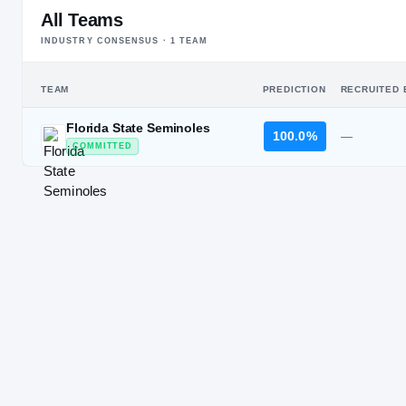
All Teams
INDUSTRY CONSENSUS ·
1
TEAM
TEAM
PREDICTION
RECRUITED 
Florida State Seminoles
100.0%
—
COMMITTED