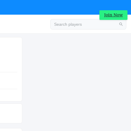
Join Now
Advertisement
COLLEGE
Advertisement