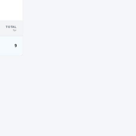
TOTAL
5yr
9