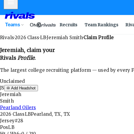
Mobile Menu
Teams
Recruits
Team Rankings
Riv
Rivals
·
2026
Class
·
LB
·
Jeremiah Smith
·
Claim Profile
Jeremiah
, claim your
Rivals
Profile
.
The largest college recruiting platform — used by every FB
Unclaimed
JS
Add Headshot
Jeremiah
Smith
Pearland Oilers
2026
Class
LB
Pearland, TX, TX
Jersey
#28
Pos
LB
Ht / Wt
6-0
/
210