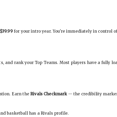
$39.99
for your intro year. You're immediately in control o
s, and rank your Top Teams. Most players have a fully loa
cation. Earn the
Rivals Checkmark
— the credibility marker
nd basketball has a Rivals profile.