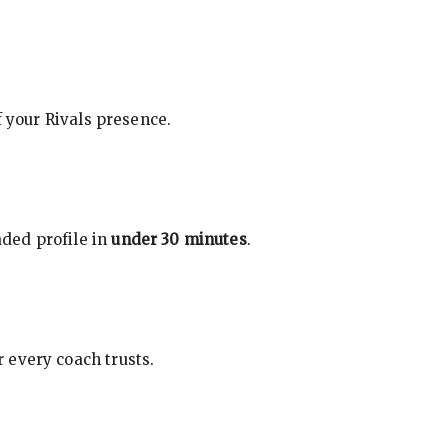
f your Rivals presence.
ded profile in
under 30 minutes
.
 every coach trusts.