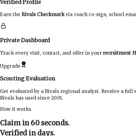
Verified Profile
Earn the
Rivals Checkmark
via coach co-sign, school email
Private Dashboard
Track every visit, contact, and offer in your
recruitment 
Upgrade
Scouting Evaluation
Get evaluated by a Rivals regional analyst. Receive a full
Rivals has used since 2001.
How it works
Claim in 60 seconds.
Verified in days.