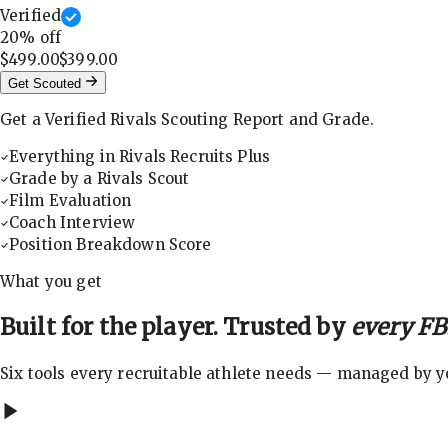
Verified
20
% off
$499.00
$399.00
Get Scouted
Get a Verified Rivals Scouting Report and Grade.
Everything in Rivals Recruits Plus
Grade by a Rivals Scout
Film Evaluation
Coach Interview
Position Breakdown Score
What you get
Built for the player. Trusted by
every FBS
Six tools every recruitable athlete needs — managed by you