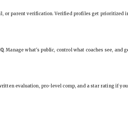
, or parent verification. Verified profiles get prioritized 
HQ
. Manage what's public, control what coaches see, and ge
 written evaluation, pro-level comp, and a star rating if y