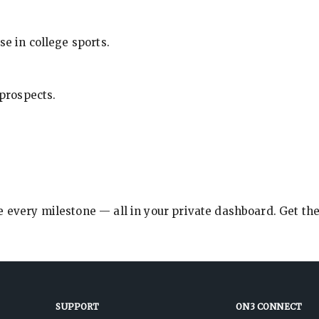
se in college sports.
 prospects.
e every milestone — all in your private dashboard. Get th
SUPPORT
ON3 CONNECT