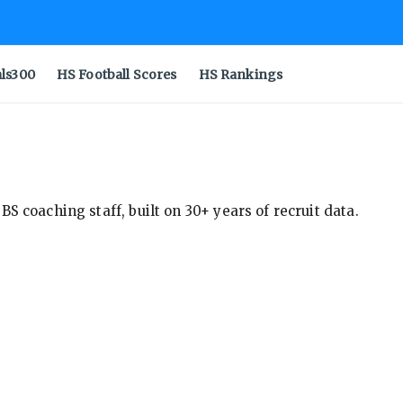
als300
HS Football Scores
HS Rankings
S coaching staff, built on 30+ years of recruit data.