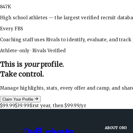
847K
High school athletes — the largest verified recruit databa
Every FBS
Coaching staff uses Rivals to identify, evaluate, and track
Athlete-only · Rivals Verified
This is
your
profile.
Take control.
Manage highlights, stats, every offer and camp, and shar
Claim Your Profile
$99.99
$39.99
first year, then
$99.99
/yr
ABOUT ON3