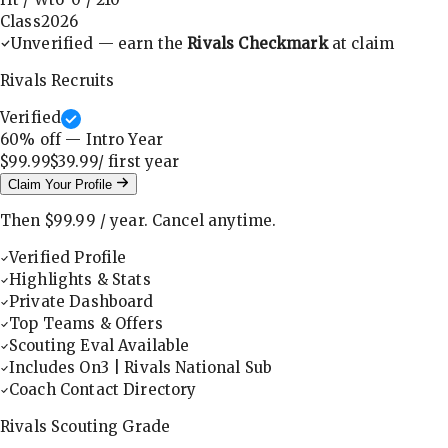
Class
2026
Unverified — earn the
Rivals Checkmark
at claim
Rivals Recruits
Verified
60
% off — Intro Year
$99.99
$39.99
/ first
year
Claim Your Profile
Then
$99.99
/
year
.
Cancel anytime.
Verified Profile
Highlights & Stats
Private Dashboard
Top Teams & Offers
Scouting Eval Available
Includes On3 | Rivals National Sub
Coach Contact Directory
Rivals Scouting Grade