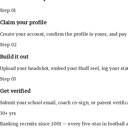
Step 01
Claim your profile
Create your account, confirm the profile is yours, and pay
Step 02
Build it out
Upload your headshot, embed your Hudl reel, log your stat
Step 03
Get verified
Submit your school email, coach co-sign, or parent verifi
30+ yrs
Ranking recruits since 2001 — every five-star in football a