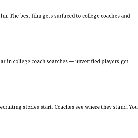
ilm. The best film gets surfaced to college coaches and
pear in college coach searches — unverified players get
ecruiting stories start. Coaches see where they stand. You