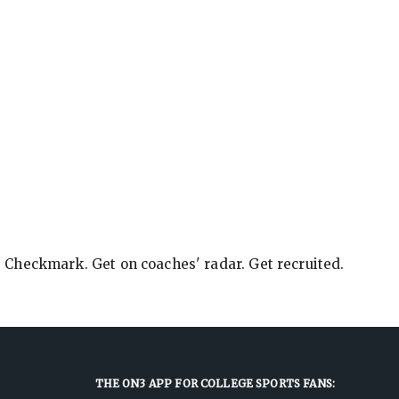
e Checkmark. Get on coaches' radar. Get recruited.
THE ON3 APP FOR COLLEGE SPORTS FANS: