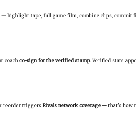
 — highlight tape, full game film, combine clips, commit f
ur coach
co-sign for the verified stamp
. Verified stats ap
r reorder triggers
Rivals network coverage
— that's how r