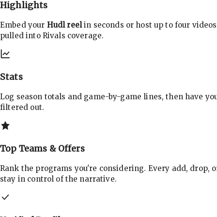
Highlights
Embed your
Hudl reel
in seconds or host up to four videos
pulled into Rivals coverage.
Stats
Log season totals and game-by-game lines, then have yo
filtered out.
Top Teams & Offers
Rank the programs you're considering. Every add, drop, o
stay in control of the narrative.