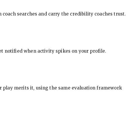
in coach searches and carry the credibility coaches trust.
t notified when activity spikes on your profile.
our play merits it, using the same evaluation framework