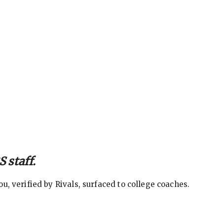
 staff.
, verified by Rivals, surfaced to college coaches.