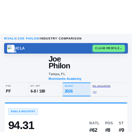
RIVALS
/
JOE PHILON
/
INDUSTRY COMPARISON
UCLA
CLAIM
Joe
Philon
Tampa, FL
Montverde Academy
POS
HT / WT
CLASS
NIL VALUA
PF
6-8
/
180
2026
—