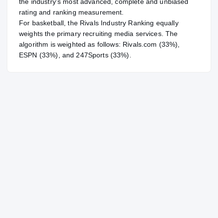
the industry's most advanced, complete and unbiased
rating and ranking measurement.
For
basketball
, the Rivals Industry Ranking equally
weights the primary recruiting media services. The
algorithm is weighted as follows: Rivals.com (33%),
ESPN (33%), and 247Sports (33%).