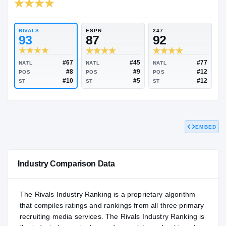
RIVALS INDUSTRY
94.31
NATL
#62
RIVALS
ESPN
247
93
87
92
EMBED
#67
#45
NATL
NATL
NATL
#8
#9
POS
POS
POS
#10
#5
ST
ST
ST
Industry Comparison Data
The Rivals Industry Ranking is a proprietary algorithm
that compiles ratings and rankings from all three primary
recruiting media services. The Rivals Industry Ranking is